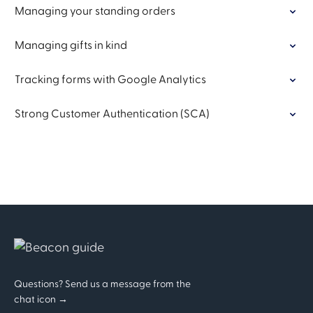
Managing your standing orders
Managing gifts in kind
Tracking forms with Google Analytics
Strong Customer Authentication (SCA)
Questions? Send us a message from the
chat icon →