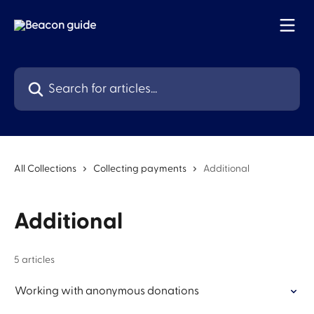
Skip to main content
Search for articles...
All Collections
Collecting payments
Additional
Additional
5 articles
Working with anonymous donations