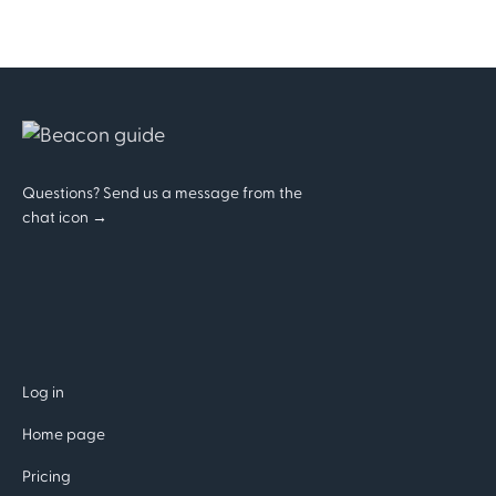
Questions? Send us a message from the
chat icon →
Log in
Home page
Pricing