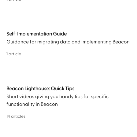
Self-Implementation Guide
Guidance for migrating data and implementing Beacon
1 article
Beacon Lighthouse: Quick Tips
Short videos giving you handy tips for specific
functionality in Beacon
14 articles