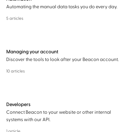
Automating the manual data tasks you do every day.
5 articles
Managing your account
Discover the tools to look after your Beacon account.
10 articles
Developers
Connect Beacon to your website or other internal
systems with our API.
1 article