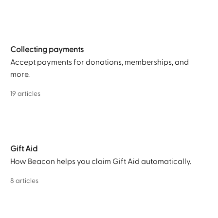
Collecting payments
Accept payments for donations, memberships, and
more.
19 articles
Gift Aid
How Beacon helps you claim Gift Aid automatically.
8 articles