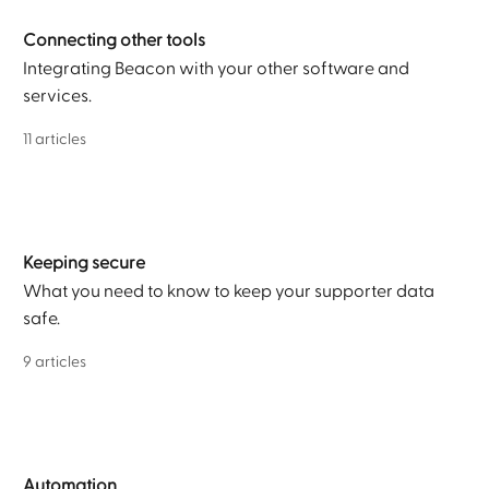
Connecting other tools
Integrating Beacon with your other software and
services.
11 articles
Keeping secure
What you need to know to keep your supporter data
safe.
9 articles
Automation