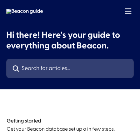
Skip to main content
Hi there! Here's your guide to
everything about Beacon.
Search for articles...
Getting started
Get your Beacon database set up a in few steps.