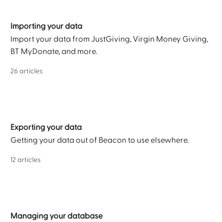
Importing your data
Import your data from JustGiving, Virgin Money Giving,
BT MyDonate, and more.
26 articles
Exporting your data
Getting your data out of Beacon to use elsewhere.
12 articles
Managing your database