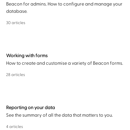
Beacon for admins. How to configure and manage your
database.
30 articles
Working with forms
How to create and customise a variety of Beacon forms.
28 articles
Reporting on your data
See the summary of all the data that matters to you.
4 articles