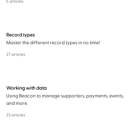
5 articles
Record types
Master the different record types in no time!
27 articles
Working with data
Using Beacon to manage supporters, payments, events,
and more.
23 articles