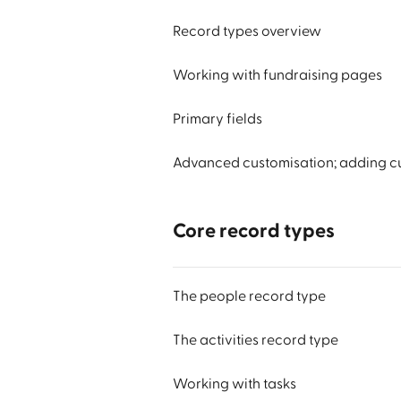
Record types overview
Working with fundraising pages
Primary fields
Advanced customisation; adding cu
Core record types
The people record type
The activities record type
Working with tasks