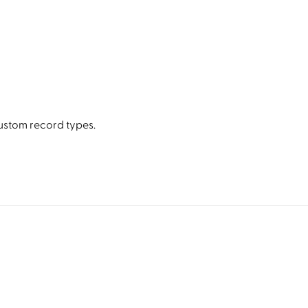
stom record types.