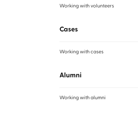
Working with volunteers
Cases
Working with cases
Alumni
Working with alumni