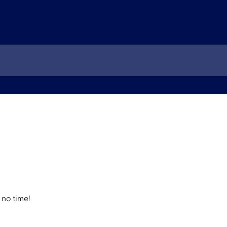
 no time!