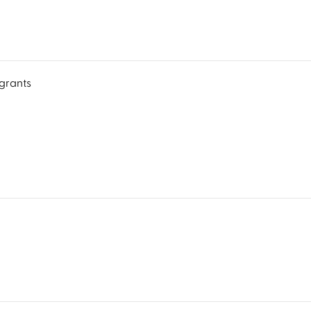
grants