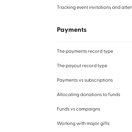
Tracking event invitations and att
Payments
The payments record type
The payout record type
Payments vs subscriptions
Allocating donations to funds
Funds vs campaigns
Working with major gifts