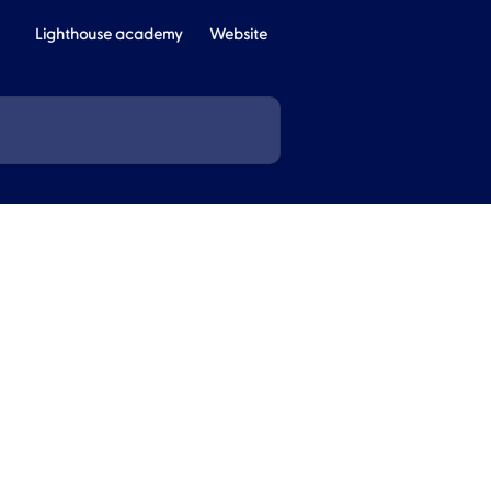
Lighthouse academy
Website