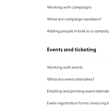
Working with campaigns
What are campaign members?
Adding people in bulk to a campai
Events and ticketing
Working with events
What are event attendees?
Emailing and printing event attend
Event registration forms: invoicing 