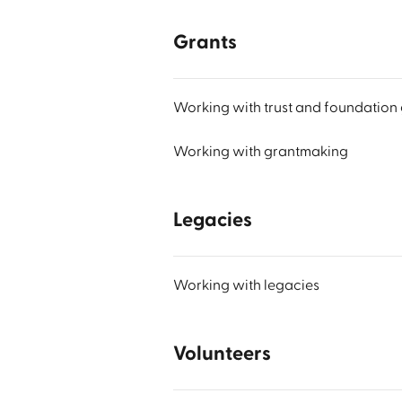
Grants
Working with trust and foundation 
Working with grantmaking
Legacies
Working with legacies
Volunteers