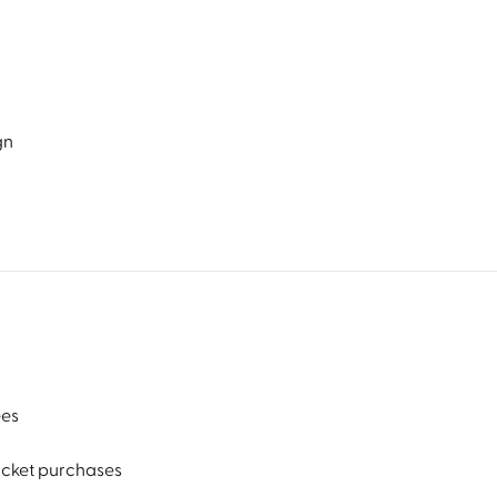
gn
ees
ticket purchases