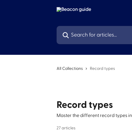
Skip to main content
Search for articles...
All Collections
Record types
Record types
Master the different record types in
27 articles