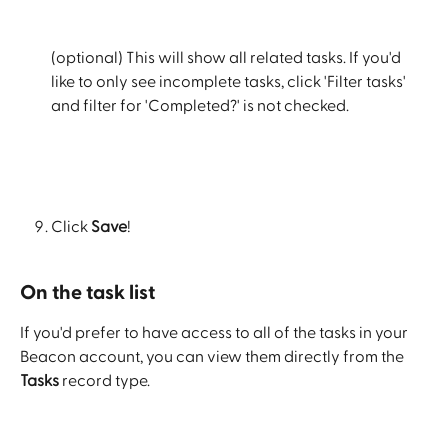
(optional) This will show all related tasks. If you'd 
like to only see incomplete tasks, click 'Filter tasks' 
and filter for 'Completed?' is not checked.
Click 
Save
!
On the task list
If you'd prefer to have access to all of the tasks in your 
Beacon account, you can view them directly from the 
Tasks
 record type.