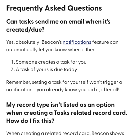
Frequently Asked Questions
Can tasks send me an email when it's 
created/due?
Yes, absolutely! Beacon's 
notifications
 feature can 
automatically let you know when either:
Someone creates a task for you
A task of yours is due today
Remember, setting a task for yourself won't trigger a 
notification - you already know you did it, after all!
My record type isn't listed as an option 
when creating a Tasks related record card. 
How do I fix this?
When creating a related record card, Beacon shows 