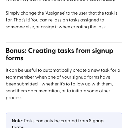
Simply change the 'Assignee' to the user that the task is 
for. That's it! You can re-assign tasks assigned to 
someone else, or assign it when creating the task.
Bonus: Creating tasks from signup 
forms
It can be useful to automatically create a new task for a 
team member when one of your signup forms have 
been submitted - whether it's to follow up with them, 
send them documentation, or to initiate some other 
process.
Note:
 Tasks can only be created from 
Signup 
forms
.