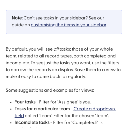
Note: 
Can't see tasks in your sidebar? See our 
guide on 
customising the items in your sidebar
.
By default, you will see 
all
 tasks; those of your whole 
team, related to all record types, both completed and 
incomplete. To see just the tasks you want, use the filters 
to narrow the records on display. Save them to a view to 
make it easy to come back to regularly.
Some suggestions and examples for views:
Your tasks
 - Filter for 'Assignee' is you.
Tasks for a particular team
 - 
Create a dropdown 
field
 called 'Team'. Filter for the chosen 'Team'.
Incomplete tasks
 - Filter for 'Completed?' is 