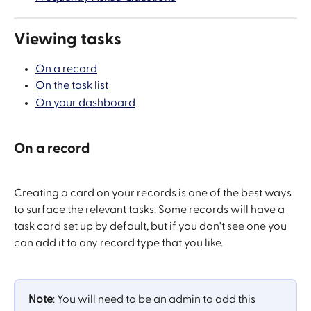
Viewing tasks
On a record
On the task list
On your dashboard
On a record
Creating a card on your records is one of the best ways 
to surface the relevant tasks. Some records will have a 
task card set up by default, but if you don't see one you 
can add it to any record type that you like.
Note
: You will need to be an admin to add this 