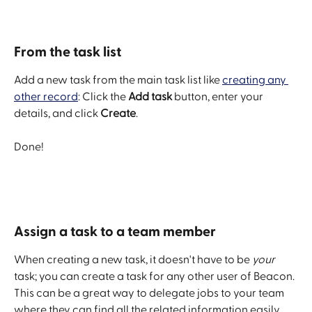
From the task list
Add a new task from the main task list like 
creating any 
other record
: Click the 
Add task
 button, enter your 
details, and click 
Create
.
Done!
​ 
Assign a task to a team member
When creating a new task, it doesn't have to be 
your
task; you can create a task for any other user of Beacon. 
This can be a great way to delegate jobs to your team 
where they can find all the related information easily.