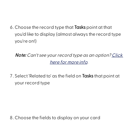
Choose the record type that 
Tasks
 point at that 
you'd like to display (almost always the record type 
you're on!)
Note: 
Can't see your record type as an option? 
Click 
here for more info
.
Select 'Related to' as the field on 
Tasks
 that point at 
your record type
Choose the fields to display on your card