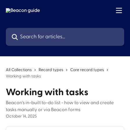
Skip to main content
Search for articles...
All Collections
Record types
Core record types
Working with tasks
Working with tasks
Beacon's in-built to-do list - how to view and create
tasks manually or via Beacon forms
October 14, 2025