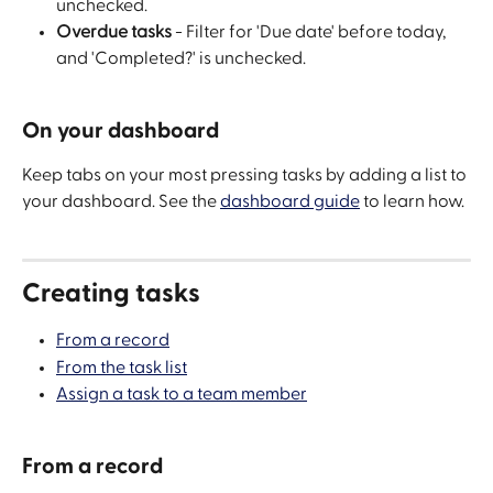
unchecked.
Overdue tasks
 - Filter for 'Due date' before today, 
and 'Completed?' is unchecked.
On your dashboard
Keep tabs on your most pressing tasks by adding a list to 
your dashboard. See the 
dashboard guide
 to learn how.
Creating tasks
From a record
From the task list
Assign a task to a team member
From a record