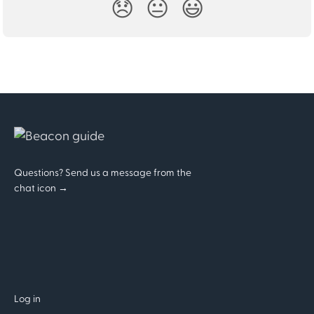
😞
😐
😃
Questions? Send us a message from the
chat icon →
Log in