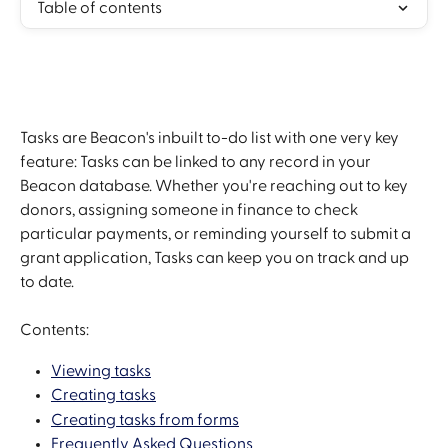
Table of contents
Tasks are Beacon's inbuilt to-do list with one very key 
feature: Tasks can be linked to any record in your 
Beacon database. Whether you're reaching out to key 
donors, assigning someone in finance to check 
particular payments, or reminding yourself to submit a 
grant application, Tasks can keep you on track and up 
to date.
Contents:
Viewing tasks
Creating tasks
Creating tasks from forms
Frequently Asked Questions