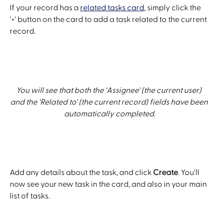
If your record has a 
related tasks card
, simply click the 
'+' button on the card to add a task related to the current 
record.
You will see that both the 'Assignee' (the current user) 
and the 'Related to' (the current record) fields have been 
automatically completed.
Add any details about the task, and click 
Create
. You'll 
now see your new task in the card, and also in your main 
list of tasks.