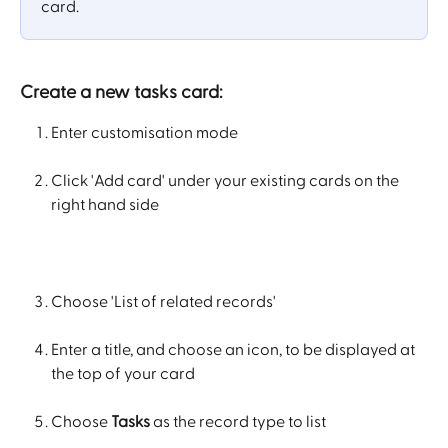
card.
Create a new tasks card:
Enter customisation mode
Click 'Add card' under your existing cards on the 
right hand side
Choose 'List of related records'
Enter a title, and choose an icon, to be displayed at 
the top of your card
Choose 
Tasks
 as the record type to list