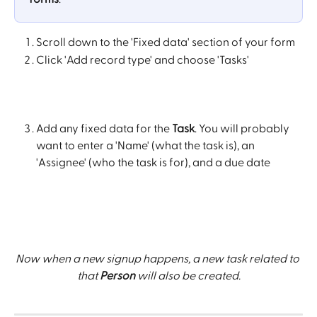
Scroll down to the 'Fixed data' section of your form
Click 'Add record type' and choose 'Tasks'
Add any fixed data for the 
Task
. You will probably 
want to enter a 'Name' (what the task is), an 
'Assignee' (who the task is for), and a due date
Now when a new signup happens, a new task related to 
that 
Person
 will also be created.