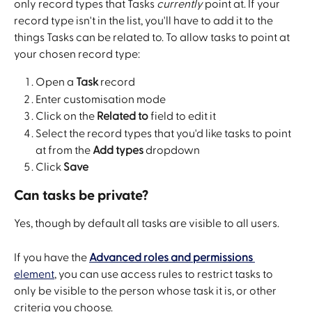
only record types that Tasks 
currently
 point at. If your 
record type isn't in the list, you'll have to add it to the 
things Tasks can be related to. To allow tasks to point at 
your chosen record type:
Open a 
Task
 record
Enter customisation mode
Click on the 
Related to
 field to edit it
Select the record types that you'd like tasks to point 
at from the 
Add types
 dropdown
Click 
Save
Can tasks be private?
Yes, though by default all tasks are visible to all users. 
If you have the 
Advanced roles and permissions
element
, you can use access rules to restrict tasks to 
only be visible to the person whose task it is, or other 
criteria you choose. 