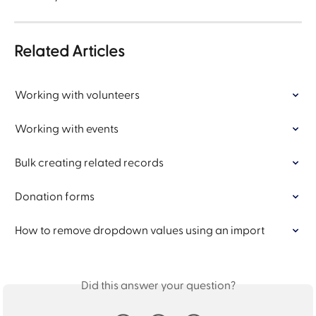
Related Articles
Working with volunteers
Working with events
Bulk creating related records
Donation forms
How to remove dropdown values using an import
Did this answer your question?