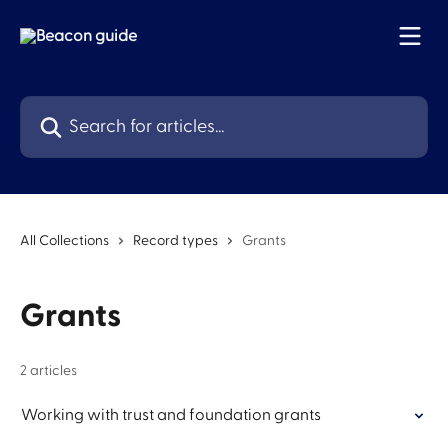
Skip to main content
Search for articles...
All Collections
Record types
Grants
Grants
2 articles
Working with trust and foundation grants