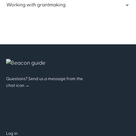
Working with grantmaking
Questions? Send us a message from the
chat icon →
Log in