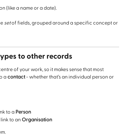
on (like a name or a date).
e 
set
 of fields, grouped around a specific concept or 
ypes to other records
 centre of your work, so it makes sense that most 
o a 
contact
 - whether that’s an individual person or 
ink to a 
Person
link to an 
Organisation
em.