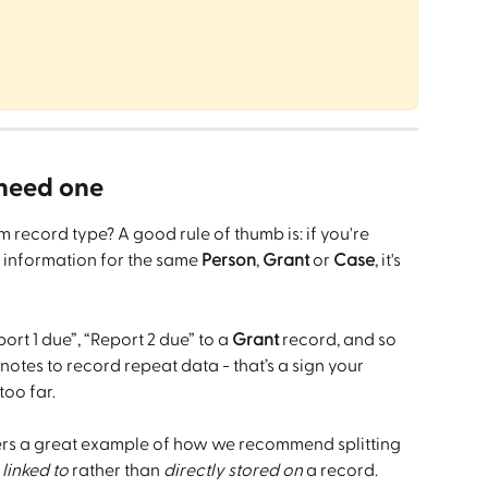
need one
om record type? A good rule of thumb is: if you're 
 information for the same 
Person
, 
Grant
 or 
Case
, it's 
port 1 due”, “Report 2 due” to a 
Grant
 record, and so 
notes to record repeat data - that’s a sign your 
too far.
fers a great example of how we recommend splitting 
 
linked to
 rather than 
directly stored on
 a record. 