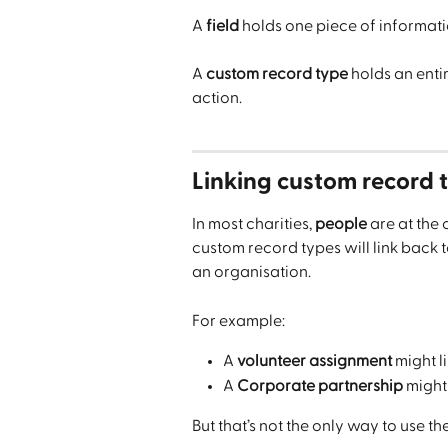
A 
field
 holds one piece of informati
A 
custom record type
 holds an entir
action.
Linking custom record t
In most charities, 
people
 are at the
custom record types will link back t
an organisation.
For example:
A 
volunteer assignment
 might l
A 
Corporate partnership
 might 
But that’s not the only way to use th