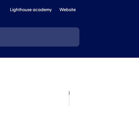
Lighthouse academy
Website