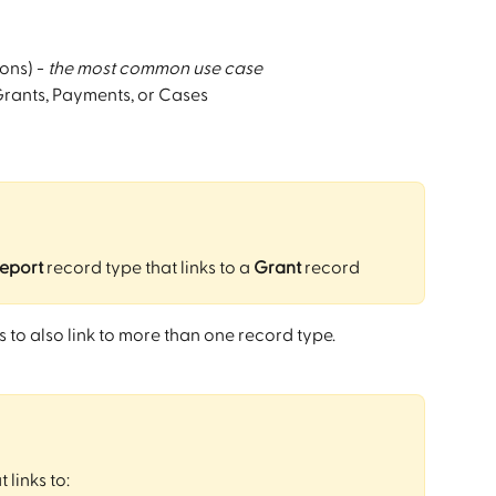
ons) - 
the most common use case
 Grants, Payments, or Cases
report
 record type that links to a 
Grant
 record 
 to also link to more than one record type.
 links to: