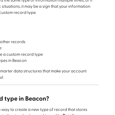
d the same type of information multiple times, or if 
 situations, it may be a sign that your information 
 custom record type.
 other records
e
e a custom record type
ypes in Beacon
 smarter data structures that make your account 
ul.
d type in Beacon?
a way to create a new type of record that stores 