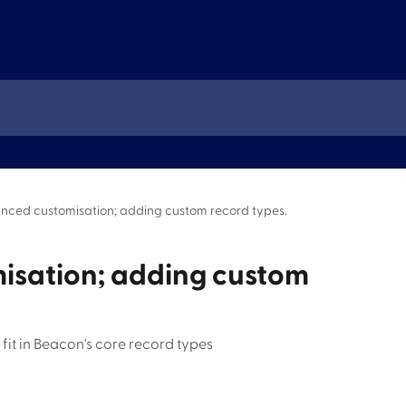
nced customisation; adding custom record types.
isation; adding custom
fit in Beacon's core record types