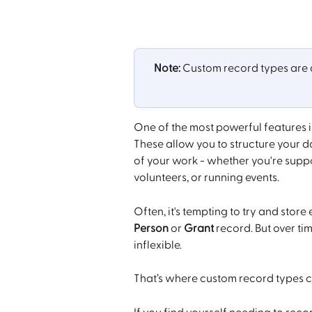
Note:
 Custom record types are a
One of the most powerful features in
These allow you to structure your d
of your work - whether you're supp
volunteers, or running events.
Often, it's tempting to try and store
Person
 or 
Grant
 record. But over ti
inflexible.
That’s where custom record types c