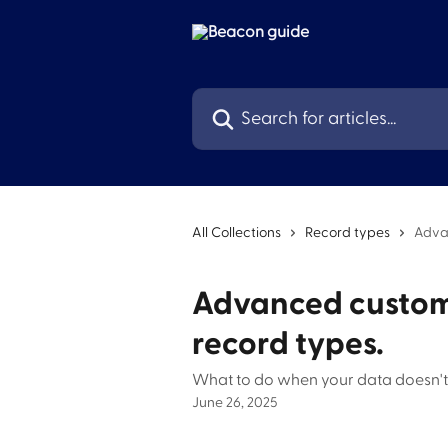
Skip to main content
Search for articles...
All Collections
Record types
Adva
Advanced custom
record types.
What to do when your data doesn't 
June 26, 2025