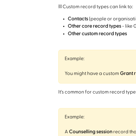
⛓️ Custom record types can link to:
Contacts
 (people or organisati
Other core record types
 - like
Other custom record types
Example:
You might have a custom 
Grant 
It's common for custom record types
Example:
A 
Counselling session
 record that