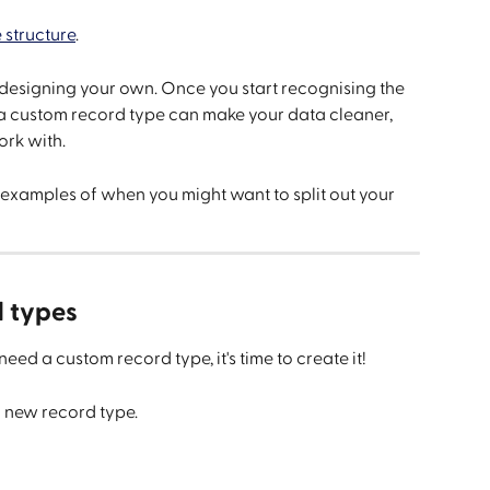
 structure
.
designing your own. Once you start recognising the 
 a custom record type can make your data cleaner, 
ork with.
examples of when you might want to split out your 
d types
eed a custom record type, it's time to create it!
r new record type.