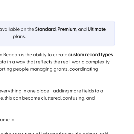
vailable on the 
Standard
, 
Premium
, and 
Ultimate
plans.
 Beacon is the ability to create 
custom record types
. 
ata in a way that reflects the real-world complexity 
orting people, managing grants, coordinating 
 everything in one place - adding more fields to a 
me, this can become cluttered, confusing, and 
ome in.