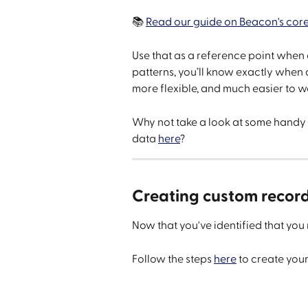
📚 
Read our guide on Beacon's core
Use that as a reference point when 
patterns, you’ll know exactly when
more flexible, and much easier to w
Why not take a look at some handy 
data 
here
?
Creating custom recor
Now that you've identified that you n
Follow the steps 
here
 to create you