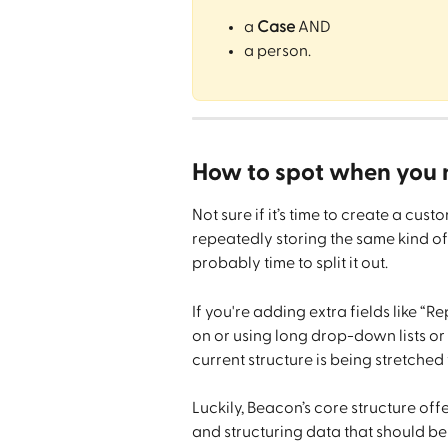
a 
Case
 AND
a person.
How to spot when you 
Not sure if it’s time to create a cust
repeatedly storing the same kind of
probably time to split it out.
If you're adding extra fields like “Re
on or using long drop-down lists or 
current structure is being stretched 
Luckily, Beacon’s core structure of
and structuring data that should be