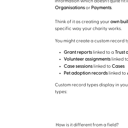
information which doesn’t quite fit 
Organisations 
or 
Payments
. 
Think of it as creating your 
own buil
specific way your charity works.
You might create a custom record typ
Grant reports
 linked to a 
Trust 
Volunteer assignments
 linked t
Case sessions
 linked to 
Cases
Pet adoption records
 linked to 
Custom record types display in you
types:
 How is it different from a field?