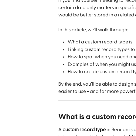
If you find yourself needing to recor
certain data only matters in specific
would be better stored in a related
In this article, we’ll walk through:
What a custom record type is
Linking custom record types to
How to spot when you need on
Examples of when you might us
How to create custom record t
By the end, you’ll be able to design
easier to use - and far more powerf
What is a custom recor
A 
custom record type
 in Beacon is 