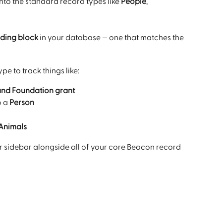
into the standard record types like 
People
, 
ding block
 in your database — one that matches the 
e to track things like:
and Foundation grant
o a 
Person
Animals
r sidebar alongside all of your core Beacon record 