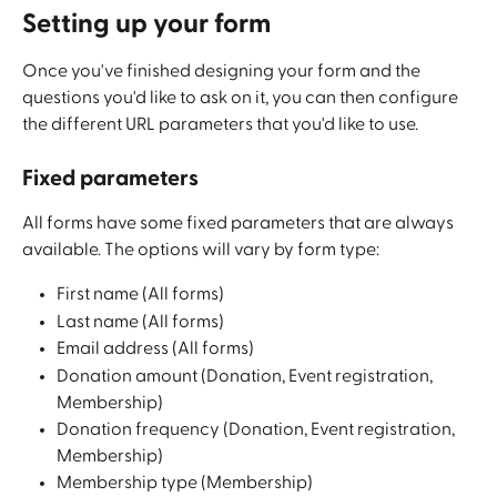
Setting up your form
Once you've finished designing your form and the 
questions you'd like to ask on it, you can then configure 
the different URL parameters that you'd like to use. 
Fixed parameters
All forms have some fixed parameters that are always 
available. The options will vary by form type:
First name (All forms)
Last name (All forms)
Email address (All forms)
Donation amount (Donation, Event registration, 
Membership)
Donation frequency (Donation, Event registration, 
Membership)
Membership type (Membership)