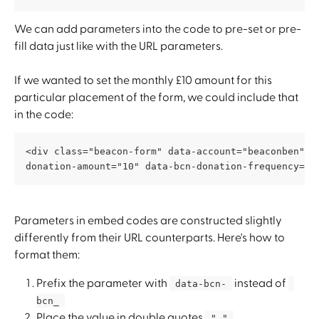
We can add parameters into the code to pre-set or pre-
fill data just like with the URL parameters. 
If we wanted to set the monthly £10 amount for this 
particular placement of the form, we could include that 
in the code:
<div class="beacon-form" data-account="beaconben" d
donation-amount="10" data-bcn-donation-frequency="m
Parameters in embed codes are constructed slightly 
differently from their URL counterparts. Here's how to 
format them:
Prefix the parameter with 
 instead of 
 data-bcn- 
bcn_ 
Place the value in double quotes 
 " " 