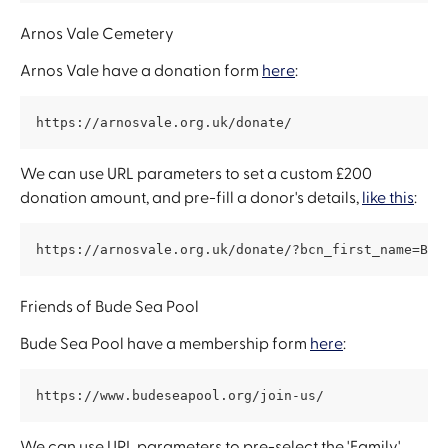
Arnos Vale Cemetery
Arnos Vale have a donation form 
here
:
https://arnosvale.org.uk/donate/
We can use URL parameters to set a custom £200 
donation amount, and pre-fill a donor's details, 
like this
:
https://arnosvale.org.uk/donate/?bcn_first_name=Ben
Friends of Bude Sea Pool
Bude Sea Pool have a membership form 
here
:
https://www.budeseapool.org/join-us/
We can use URL parameters to pre-select the 'Family' 