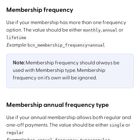
Membership frequency
Use if your membership has more than one frequency 
option. The value should be either 
, 
 or 
monthly
annual
lifetime
Example:
bcn_membership_frequency=annual
Note:
 Membership frequency should always be 
used with Membership type. Membership 
frequency on it's own will be ignored. 
Membership annual frequency type
Use if your annual membership allows both regular and 
one-off payments. The value should be either 
 or 
single
regular
Example: