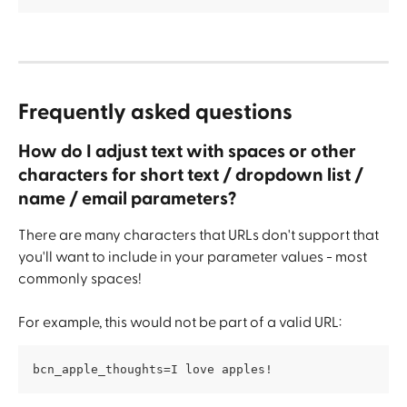
Frequently asked questions
How do I adjust text with spaces or other 
characters for short text / dropdown list / 
name / email parameters?
There are many characters that URLs don't support that 
you'll want to include in your parameter values - most 
commonly spaces!
For example, this would not be part of a valid URL:
bcn_apple_thoughts=I love apples!