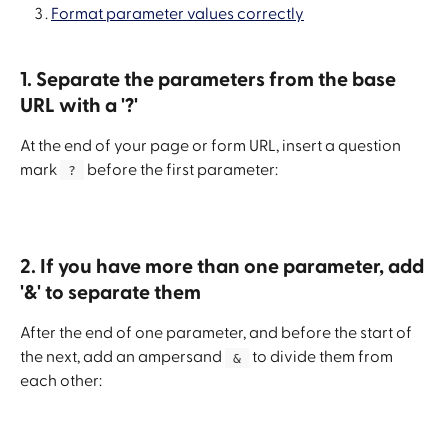
Format parameter values correctly
1. Separate the parameters from the base 
URL with a '?'
At the end of your page or form URL, insert a question 
mark 
 before the first parameter:
 ? 
2. If you have more than one parameter, add 
'&' to separate them
After the end of one parameter, and before the start of 
the next, add an ampersand 
 to divide them from 
 & 
each other: