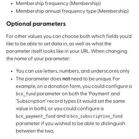
Membership frequency (Membership)
Membership annual frequency type (Membership)
Optional parameters
For other values you can choose both which fields you'd 
like to be able to set data in, as well as what the 
parameter itself looks like in your URL. When changing 
the name of your parameter:
You can use letters, numbers, and underscores only
The parameter does 
not
 need to be unique. For 
example, on a donation form, you could configure a 
 parameter on both the 'Payment' and 
bcn_fund
'Subscription' record types (it would set the same 
value in both), or you could configure a 
 and a 
bcn_payment_fund
bcn_subscription_fund
parameter if you wished to be able to distinguish 
between the two.