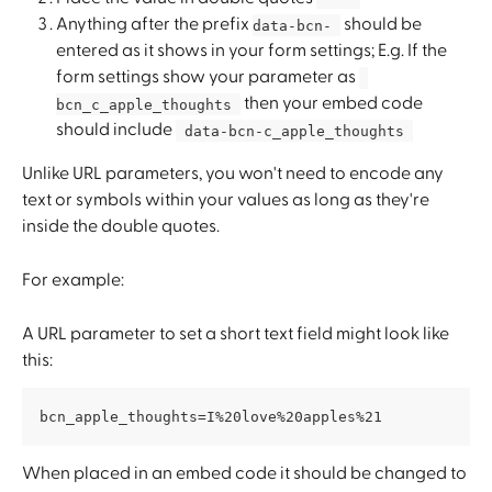
Anything after the prefix 
 should be 
data-bcn- 
entered as it shows in your form settings; E.g. If the 
form settings show your parameter as 
 then your embed code 
bcn_c_apple_thoughts 
should include 
 data-bcn-c_apple_thoughts 
Unlike URL parameters, you won't need to encode any 
text or symbols within your values as long as they're 
inside the double quotes.
For example:
A URL parameter to set a short text field might look like 
this:
bcn_apple_thoughts=I%20love%20apples%21
When placed in an embed code it should be changed to 