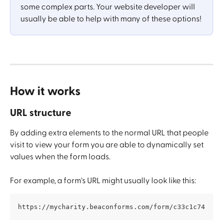
some complex parts. Your website developer will 
usually be able to help with many of these options!
How it works
URL structure
By adding extra elements to the normal URL that people 
visit to view your form you are able to dynamically set 
values when the form loads. 
For example, a form's URL might usually look like this:
https://mycharity.beaconforms.com/form/c33c1c74