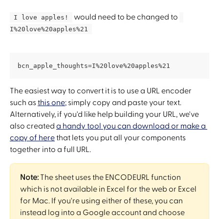
 would need to be changed to 
 I love apples! 
I%20love%20apples%21 
bcn_apple_thoughts=I%20love%20apples%21
The easiest way to convert it is to use a URL encoder 
such as 
this one
; simply copy and paste your text. 
Alternatively, if you'd like help building your URL, we've 
also created 
a handy tool you can download or make a 
copy of here
 that lets you put all your components 
together into a full URL.
Note:
 The sheet uses the ENCODEURL function 
which is not available in Excel for the web or Excel 
for Mac. If you're using either of these, you can 
instead log into a Google account and choose 