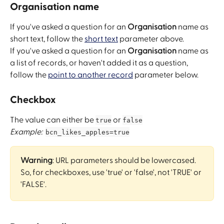
Organisation name
If you've asked a question for an 
Organisation
 name as 
short text, follow the 
short text
 parameter above. 
If you've asked a question for an 
Organisation
 name as 
a list of records, or haven't added it as a question, 
follow the 
point to another record
 parameter below.
Checkbox
The value can either be 
 or 
true
false
Example:
bcn_likes_apples=true
Warning
: URL parameters should be lowercased. 
So, for checkboxes, use 'true' or 'false', not 'TRUE' or 
'FALSE'.