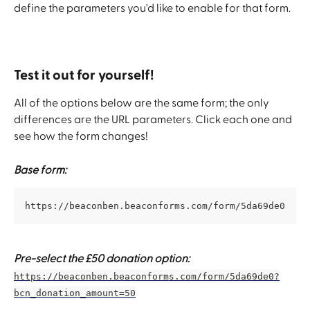
define the parameters you'd like to enable for that form.
Test it out for yourself!
All of the options below are the same form; the only 
differences are the URL parameters. Click each one and 
see how the form changes!
Base form:
https://beaconben.beaconforms.com/form/5da69de0
Pre-select the £50 donation option:
https://beaconben.beaconforms.com/form/5da69de0?
bcn_donation_amount=50