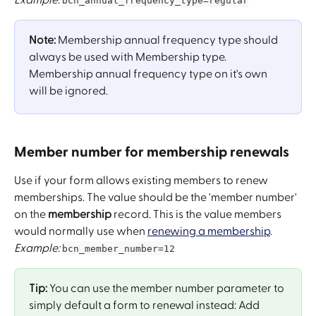
bcn_annual_frequency_type=regular
Note:
 Membership annual frequency type should 
always be used with Membership type. 
Membership annual frequency type on it's own 
will be ignored.  
Member number for membership renewals
Use if your form allows existing members to renew 
memberships. The value should be the 'member number' 
on the 
membership
 record. This is the value members 
would normally use when 
renewing a membership
.
Example: 
bcn_member_number=12
Tip: 
You can use the member number parameter to 
simply default a form to renewal instead: Add 