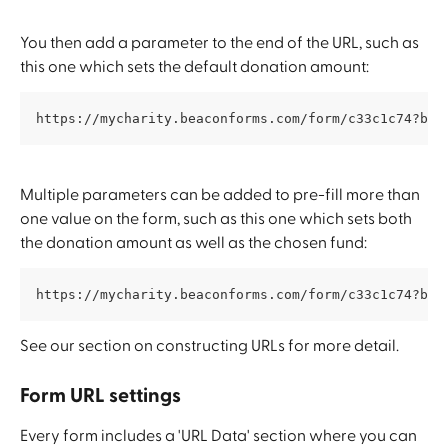
You then add a parameter to the end of the URL, such as 
this one which sets the default donation amount:
https://mycharity.beaconforms.com/form/c33c1c74?bcn
Multiple parameters can be added to pre-fill more than 
one value on the form, such as this one which sets both 
the donation amount as well as the chosen fund:
https://mycharity.beaconforms.com/form/c33c1c74?bcn
See our section on constructing URLs for more detail.
Form URL settings
Every form includes a 'URL Data' section where you can 