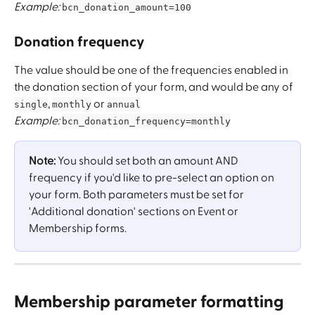
Example:
bcn_donation_amount=100
Donation frequency
The value should be one of the frequencies enabled in 
the donation section of your form, and would be any of 
, 
 or 
single
monthly
annual
Example:
bcn_donation_frequency=monthly
Note:
 You should set both an amount AND 
frequency if you'd like to pre-select an option on 
your form. Both parameters must be set for 
'Additional donation' sections on Event or 
Membership forms.
Membership parameter formatting