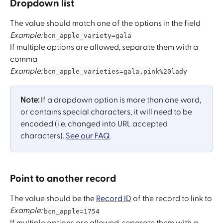
Dropdown list
The value should match one of the options in the field
Example:
bcn_apple_variety=gala
If multiple options are allowed, separate them with a 
comma
Example:
bcn_apple_varieties=gala,pink%20lady
Note: 
If a dropdown option is more than one word, 
or ​contains special characters, it will need to be 
encoded ​(i.e. changed into URL accepted 
characters). 
See our FAQ
.
Point to another record 
The value should be the 
Record ID
 of the record to link to
Example: 
bcn_apple=1754
If multiple options are allowed, separate them with a 