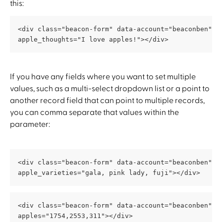
this:
<div class="beacon-form" data-account="beaconben" d
apple_thoughts="I love apples!"></div>
If you have any fields where you want to set multiple 
values, such as a multi-select dropdown list or a point to 
another record field that can point to multiple records, 
you can comma separate that values within the 
parameter:
<div class="beacon-form" data-account="beaconben" d
apple_varieties="gala, pink lady, fuji"></div>
<div class="beacon-form" data-account="beaconben" d
apples="1754,2553,311"></div>