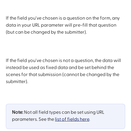
If the field you've chosen is a question on the form, any 
data in your URL parameter will pre-fill that question 
(but can be changed by the submitter). 
If the field you've chosen is not a question, the data will 
instead be used as fixed data and be set behind the 
scenes for that submission (cannot be changed by the 
submitter).
Note:
 Not all field types can be set using URL 
parameters. See the 
list of fields here
.