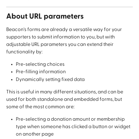
About URL parameters
Beacon's forms are already a versatile way for your 
supporters to submit information to you, but with 
adjustable URL parameters you can extend their 
functionality by:
Pre-selecting choices
Pre-filling information
Dynamically setting fixed data
This is useful in many different situations, and can be 
used for both standalone and embedded forms, but 
some of the most common are:
Pre-selecting a donation amount or membership 
type when someone has clicked a button or widget 
on another page