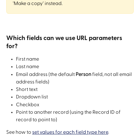
'Make a copy' instead. 
Which fields can we use URL parameters 
for?
First name
Last name
Email address (the default 
Person
 field, not all email 
address fields)
Short text
Dropdown list
Checkbox
Point to another record (using the Record ID of 
record to point to)
See how to 
set values for each field type here
. 