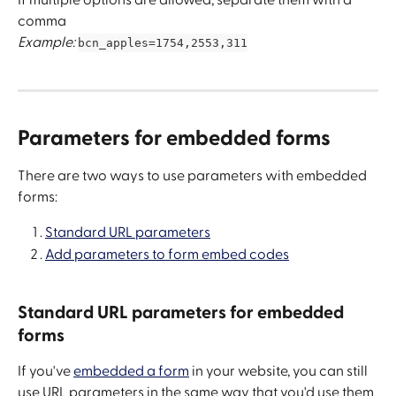
comma
Example: 
bcn_apples=1754,2553,311
Parameters for embedded forms
There are two ways to use parameters with embedded 
forms:
Standard URL parameters
Add parameters to form embed codes
Standard URL parameters for embedded 
forms
If you've 
embedded a form
 in your website, you can still 
use URL parameters in the same way that you'd use them 