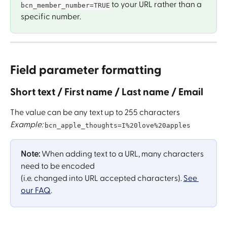
 to your URL rather than a 
bcn_member_number=TRUE
specific number.
Field parameter formatting 
Short text / First name / Last name / Email
The value can be any text up to 255 characters
Example: 
bcn_apple_thoughts=I%20love%20apples
Note: 
When adding text to a URL, many characters 
need to be encoded 
​(i.e. changed into URL accepted characters). 
See 
our FAQ
.