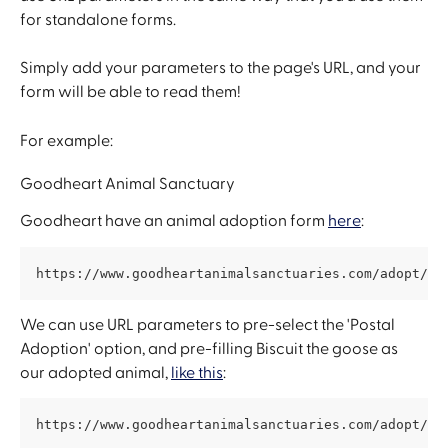
for standalone forms.
Simply add your parameters to the page's URL, and your 
form will be able to read them! 
For example: 
Goodheart Animal Sanctuary
Goodheart have an animal adoption form 
here
:
https://www.goodheartanimalsanctuaries.com/adopt/an
We can use URL parameters to pre-select the 'Postal 
Adoption' option, and pre-filling Biscuit the goose as 
our adopted animal, 
like this
:
https://www.goodheartanimalsanctuaries.com/adopt/an