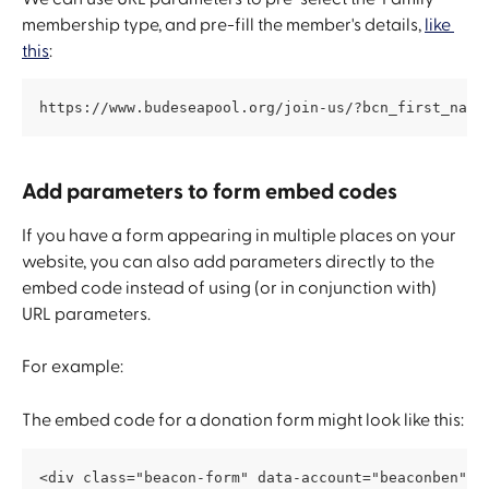
membership type, and pre-fill the member's details, 
like 
this
:
https://www.budeseapool.org/join-us/?bcn_first_name
Add parameters to form embed codes
If you have a form appearing in multiple places on your 
website, you can also add parameters directly to the 
embed code instead of using (or in conjunction with) 
URL parameters.
For example:
The embed code for a donation form might look like this:
<div class="beacon-form" data-account="beaconben" d