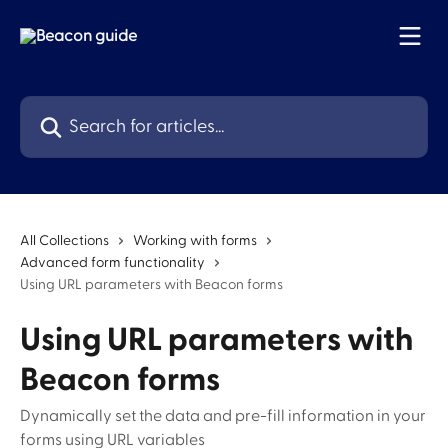
Skip to main content
Search for articles...
All Collections
Working with forms
Advanced form functionality
Using URL parameters with Beacon forms
Using URL parameters with
Beacon forms
Dynamically set the data and pre-fill information in your
forms using URL variables