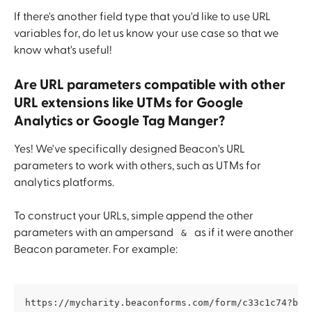
If there's another field type that you'd like to use URL 
variables for, do let us know your use case so that we 
know what's useful!
Are URL parameters compatible with other 
URL extensions like UTMs for Google 
Analytics or Google Tag Manger?
Yes! We've specifically designed Beacon's URL 
parameters to work with others, such as UTMs for 
analytics platforms. 
To construct your URLs, simple append the other 
parameters with an ampersand 
 as if it were another 
 & 
Beacon parameter. For example:
https://mycharity.beaconforms.com/form/c33c1c74?bcn