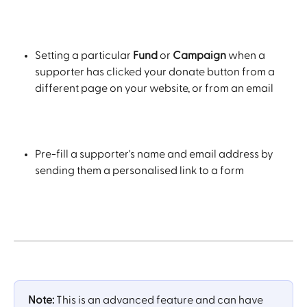
Setting a particular 
Fund 
or
 Campaign
 when a 
supporter has clicked your donate button from a 
different page on your website, or from an email
Pre-fill a supporter's name and email address by 
sending them a personalised link to a form
​ 
Note:
 This is an advanced feature and can have 