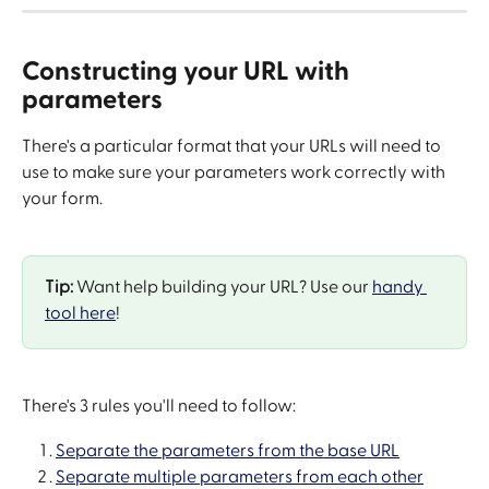
Constructing your URL with 
parameters
There's a particular format that your URLs will need to 
use to make sure your parameters work correctly with 
your form.
Tip:
 Want help building your URL? Use our 
handy 
tool here
!
There's 3 rules you'll need to follow:
Separate the parameters from the base URL
Separate multiple parameters from each other