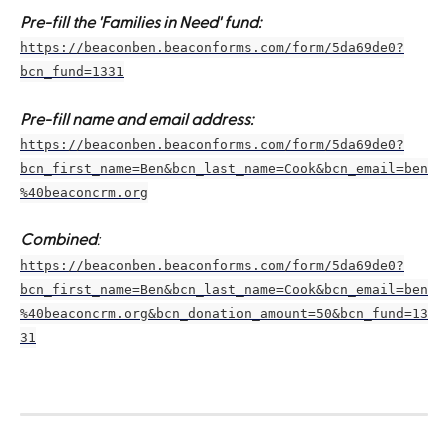
Pre-fill the 'Families in Need' fund:
https://beaconben.beaconforms.com/form/5da69de0?
bcn_fund=1331
Pre-fill name and email address:
https://beaconben.beaconforms.com/form/5da69de0?
bcn_first_name=Ben&bcn_last_name=Cook&bcn_email=ben
%40beaconcrm.org
Combined
:
https://beaconben.beaconforms.com/form/5da69de0?
bcn_first_name=Ben&bcn_last_name=Cook&bcn_email=ben
%40beaconcrm.org&bcn_donation_amount=50&bcn_fund=13
31