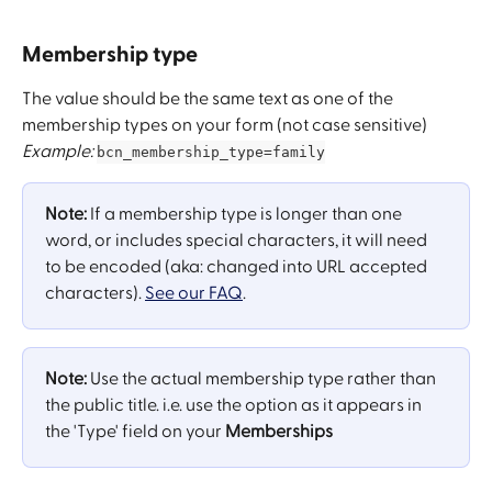
Membership type
The value should be the same text as one of the 
membership types on your form (not case sensitive)
Example:
bcn_membership_type=family
Note:
 If a membership type is longer than one 
word, or ​includes special characters, it will need 
to be encoded ​(aka: changed into URL accepted 
characters). 
See our FAQ
.
Note:
 Use the actual membership type rather than 
the public title. i.e. use the option as it appears in 
the 'Type' field on your 
Memberships