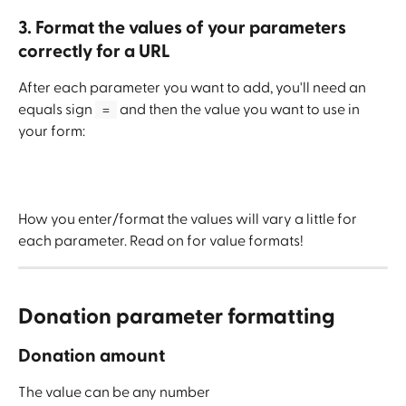
3. Format the values of your parameters 
correctly for a URL
After each parameter you want to add, you'll need an 
equals sign 
 and then the value you want to use in 
 = 
your form:
How you enter/format the values will vary a little for 
each parameter. Read on for value formats!
Donation parameter formatting
Donation amount
The value can be any number