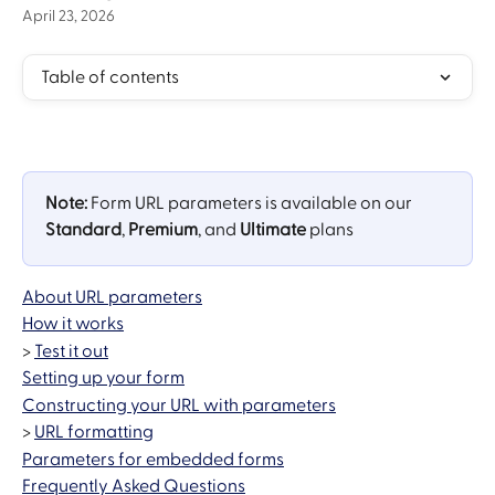
April 23, 2026
Table of contents
Note:
 Form URL parameters is available on our 
Standard
, 
Premium
, and 
Ultimate
 plans
About URL parameters
How it works
> 
Test it out
Setting up your form
Constructing your URL with parameters
> 
URL formatting
Parameters for embedded forms
Frequently Asked Questions