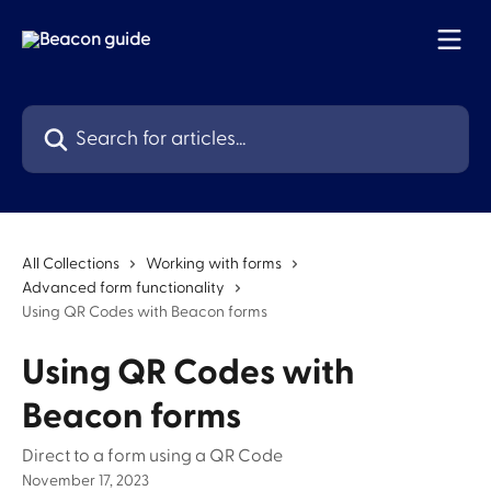
Skip to main content
Search for articles...
All Collections
Working with forms
Advanced form functionality
Using QR Codes with Beacon forms
Using QR Codes with
Beacon forms
Direct to a form using a QR Code
November 17, 2023