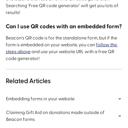
Searching 'Free QR code generator' will get you lots of 
results!
Can I use QR codes with an embedded form?
Beacon's QR code is for the standalone form, but if the 
form is embedded on your website, you can 
follow the 
steps above
 and use your website URL with a free QR 
code generator!
Related Articles
Embedding forms in your website
Claiming Gift Aid on donations made outside of 
Beacon forms