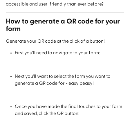
accessible and user-friendly than ever before? 
How to generate a QR code for your 
form
Generate your QR code at the click of a button!
First you'll need to navigate to your form:
Next you'll want to select the form you want to 
generate a QR code for - easy peasy!
Once you have made the final touches to your form 
and saved, click the QR button: