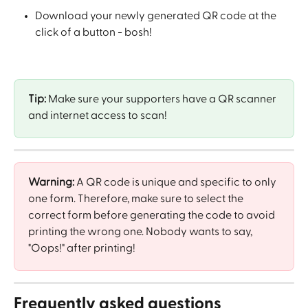
Download your newly generated QR code at the 
click of a button - bosh! 
Tip:
 Make sure your supporters have a QR scanner 
and internet access to scan! 
Warning:
 A QR code is unique and specific to only 
one form. Therefore, make sure to select the 
correct form before generating the code to avoid 
printing the wrong one. Nobody wants to say, 
"Oops!" after printing!
Frequently asked questions