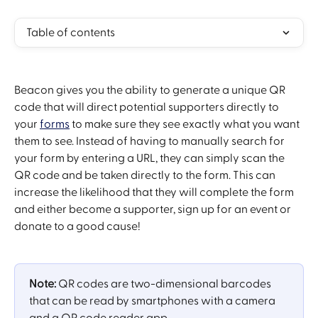
Table of contents
Beacon gives you the ability to generate a unique QR 
code that will direct potential supporters directly to 
your 
forms
 to make sure they see exactly what you want 
them to see. Instead of having to manually search for 
your form by entering a URL, they can simply scan the 
QR code and be taken directly to the form. This can 
increase the likelihood that they will complete the form 
and either become a supporter, sign up for an event or 
donate to a good cause!
Note:
 QR codes are two-dimensional barcodes 
that can be read by smartphones with a camera 