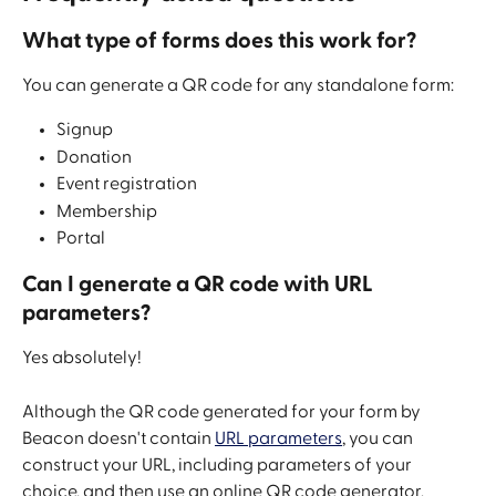
What type of forms does this work for?
You can generate a QR code for any standalone form:
Signup
Donation
Event registration 
Membership
Portal
Can I generate a QR code with URL 
parameters? 
Yes absolutely! 
Although the QR code generated for your form by 
Beacon doesn't contain 
URL parameters
, you can 
construct your URL, including parameters of your 
choice, and then use an online QR code generator. 