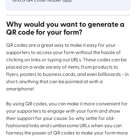
and a QR code reader app.
Why would you want to generate a 
QR code for your form? 
QR codes are a great way to make it easy for your 
supporters to access your form without the hassle of 
clicking on links or typing out URLs. These codes can be 
placed on a wide variety of items, from products to 
flyers, posters to business cards, and even billboards - in 
short, anything that can be pointed at with a 
smartphone! 
By using QR codes, you can make it more convenient for 
your supporters to engage with your form and show 
their support for your cause. So why settle for old-
fashioned links and cumbersome URLs when you can 
harness the power of QR codes to make your form more 