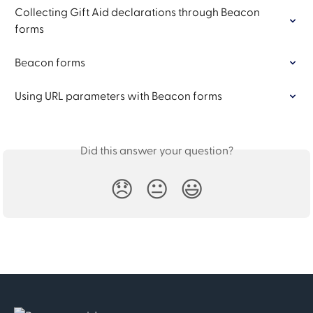
Collecting Gift Aid declarations through Beacon 
forms
Beacon forms
Using URL parameters with Beacon forms
Did this answer your question?
😞
😐
😃