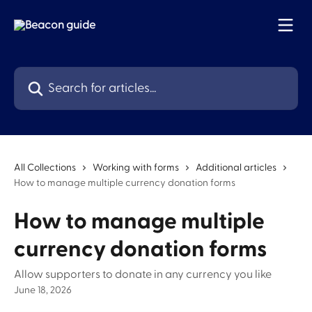
Skip to main content
Search for articles...
All Collections
Working with forms
Additional articles
How to manage multiple currency donation forms
How to manage multiple
currency donation forms
Allow supporters to donate in any currency you like
June 18, 2026