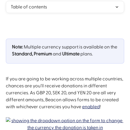
Table of contents
Note: 
Multiple currency support is available on the 
Standard, Premium
 and 
Ultimate 
plans. 
If you are going to be working across multiple countries, 
chances are you'll receive donations in different 
currencies. As GBP 20, SEK 20, and YEN 20 are all very 
different amounts, Beacon allows forms to be created 
with whichever currencies you have 
enabled
! 