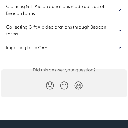
Claiming Gift Aid on donations made outside of 
Beacon forms
Collecting Gift Aid declarations through Beacon 
forms
Importing from CAF
Did this answer your question?
😞
😐
😃