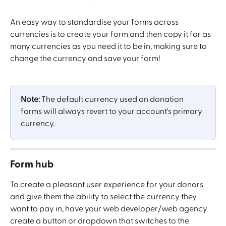
An easy way to standardise your forms across 
currencies is to create your form and then copy it for as 
many currencies as you need it to be in, making sure to 
change the currency and save your form! 
Note: 
The default currency used on donation 
forms will always revert to your account's primary 
currency. 
Form hub
To create a pleasant user experience for your donors 
and give them the ability to select the currency they 
want to pay in, have your web developer/web agency 
create a button or dropdown that switches to the 