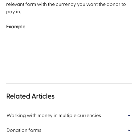
relevant form with the currency you want the donor to 
pay in. 
Example
Related Articles
Working with money in multiple currencies
Donation forms