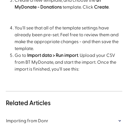
Create a new template, and choose the 
BT 
MyDonate - Donations
 template. Click 
Create
.
You'll see that all of the template settings have 
already been pre-set. Feel free to review them and 
make the appropriate changes - and then save the 
template.
Go to 
Import data > Run import
. Upload your CSV 
from BT MyDonate, and start the import. Once the 
import is finished, you'll see this:
Related Articles
Importing from Donr