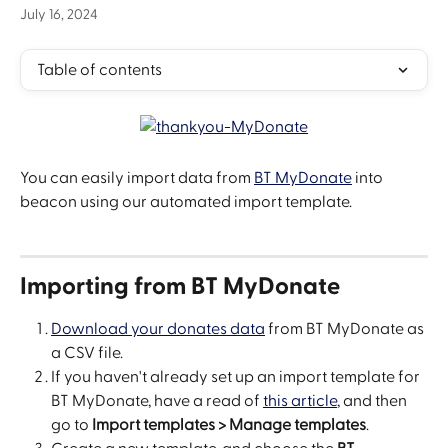
July 16, 2024
Table of contents
You can easily import data from 
BT MyDonate
 into 
beacon using our automated import template.
Importing from BT MyDonate
Download your donates data
 from BT MyDonate as 
a CSV file.
If you haven't already set up an import template for 
BT MyDonate, have a read of 
this article
, and then 
go to 
Import templates > Manage templates
.