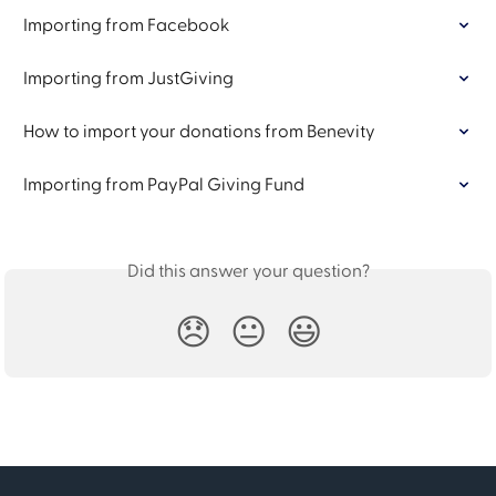
Importing from Facebook
Importing from JustGiving
How to import your donations from Benevity
Importing from PayPal Giving Fund
Did this answer your question?
😞
😐
😃