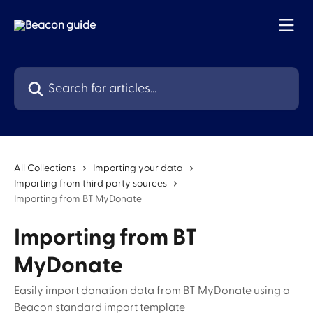
Skip to main content
Search for articles...
All Collections
Importing your data
Importing from third party sources
Importing from BT MyDonate
Importing from BT
MyDonate
Easily import donation data from BT MyDonate using a
Beacon standard import template