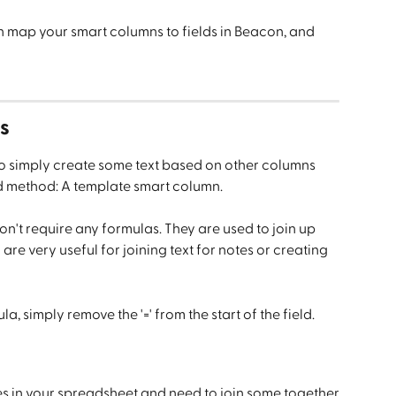
n map your smart columns to fields in Beacon, and 
s
 to simply create some text based on other columns 
d method: A template smart column.
n't require any formulas. They are used to join up 
re very useful for joining text for notes or creating 
a, simply remove the '=' from the start of the field.
s in your spreadsheet and need to join some together