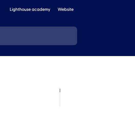
Lighthouse academy
Website