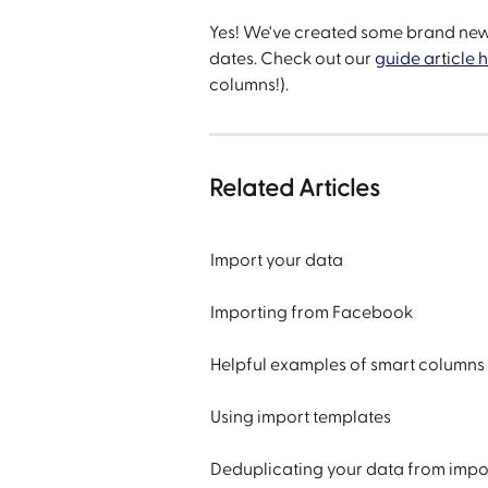
Yes! We've created some brand new 
dates. Check out our 
guide article 
columns!).
Related Articles
Import your data
Importing from Facebook
Helpful examples of smart columns
Using import templates
Deduplicating your data from impo