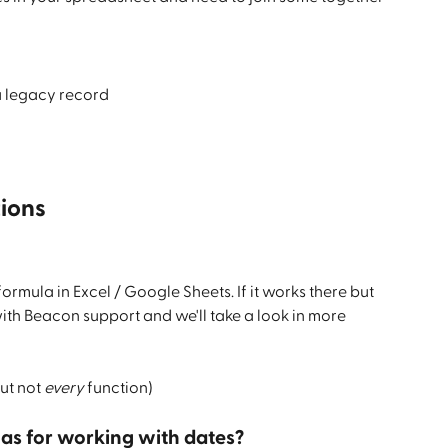
 a legacy record
ions
formula in Excel / Google Sheets. If it works there but 
with Beacon support and we'll take a look in more 
ut not 
every
 function)
las for working with dates?