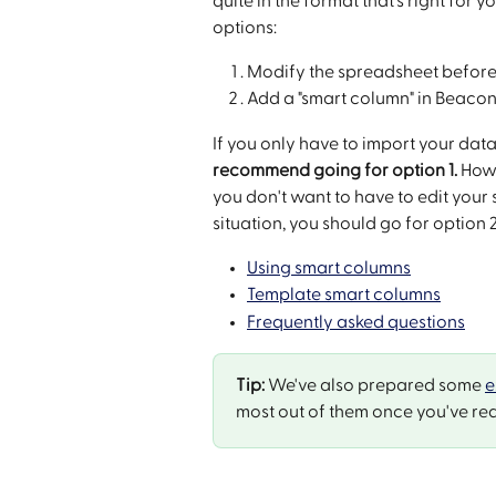
quite in the format that's right fo
options:
Modify the spreadsheet before
Add a "smart column" in Beacon,
If you only have to import your data
recommend going for option 1.
 How
you don't want to have to edit your
situation, you should go for option 
Using smart columns
Template smart columns
Frequently asked questions
Tip:
 We've also prepared some 
e
most out of them once you've rea