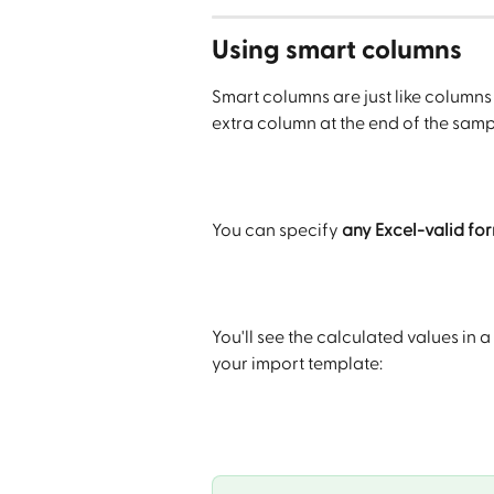
Using smart columns
Smart columns are just like columns i
extra column at the end of the sam
You can specify 
any Excel-valid fo
You'll see the calculated values i
your import template: