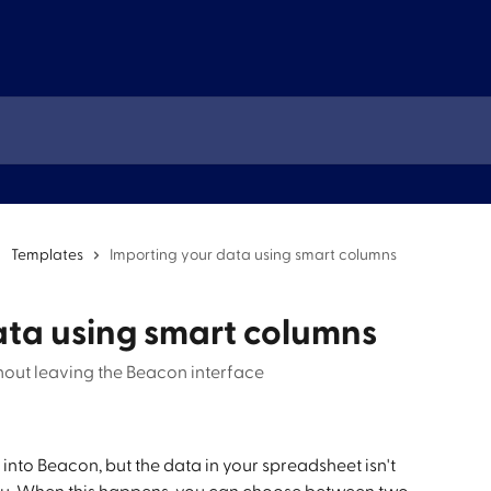
Templates
Importing your data using smart columns
ata using smart columns
hout leaving the Beacon interface
nto Beacon, but the data in your spreadsheet isn't 