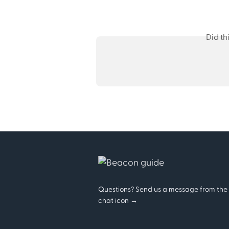
Did th
Questions? Send us a message from the
chat icon →