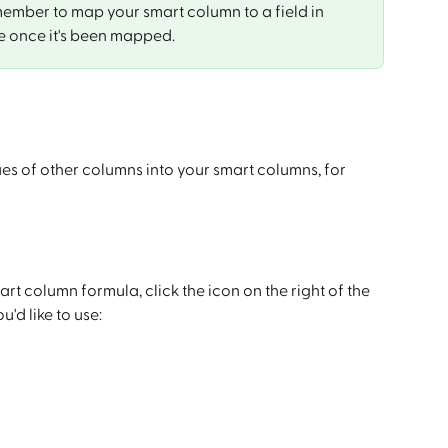
member to map your smart column to a field in 
e once it's been mapped.
ues of other columns into your smart columns, for 
rt column formula, click the icon on the right of the 
'd like to use: