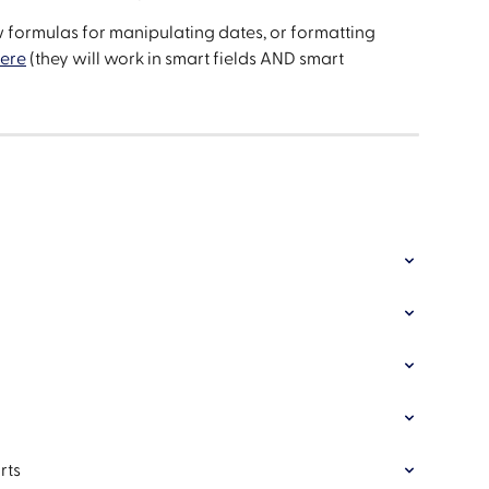
formulas for manipulating dates, or formatting 
here
 (they will work in smart fields AND smart 
rts