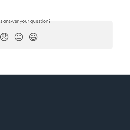
is answer your question?
😞
😐
😃