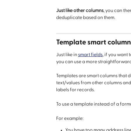
Just like other columns
, you can the
deduplicate based on them.
Template smart column
Just like in 
smart fields
, if you want
you can use a more straightforwar
Templates are smart columns that do
text/values from other columns and a
labels for records.
To use a template instead of a formul
For example:
You have too many address line