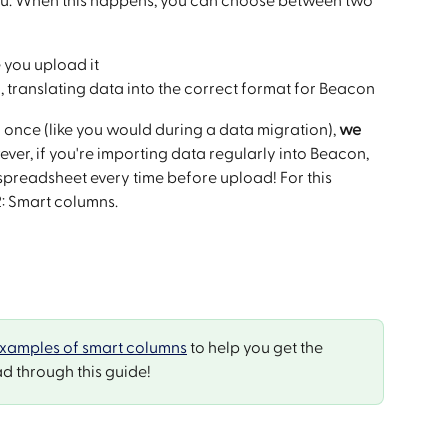
r you. When this happens, you can choose between two 
 you upload it
 translating data into the correct format for Beacon
 once (like you would during a data migration), 
we 
ever, if you're importing data regularly into Beacon, 
 spreadsheet every time before upload! For this 
2: Smart columns.
xamples of smart columns
 to help you get the 
d through this guide!