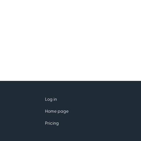
Log in
Home page
Pricing