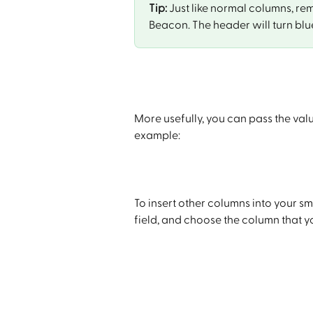
Tip:
 Just like normal columns, re
Beacon. The header will turn blu
More usefully, you can pass the val
example:
To insert other columns into your sma
field, and choose the column that you