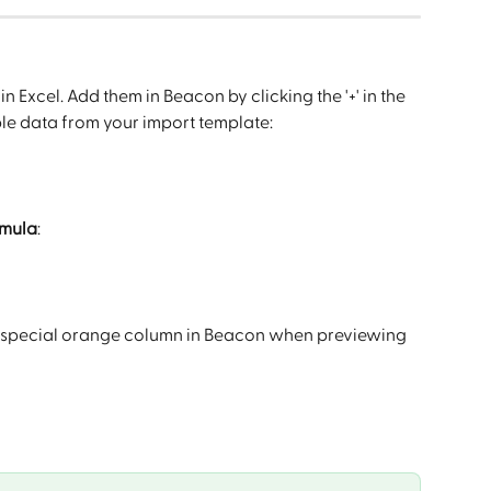
n Excel. Add them in Beacon by clicking the '+' in the 
ple data from your import template:
rmula
:
n a special orange column in Beacon when previewing 