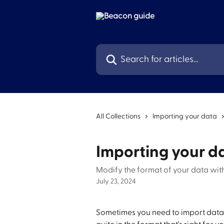
Skip to main content
Search for articles...
All Collections
Importing your data
Importing your d
Modify the format of your data wit
July 23, 2024
Sometimes you need to import data i