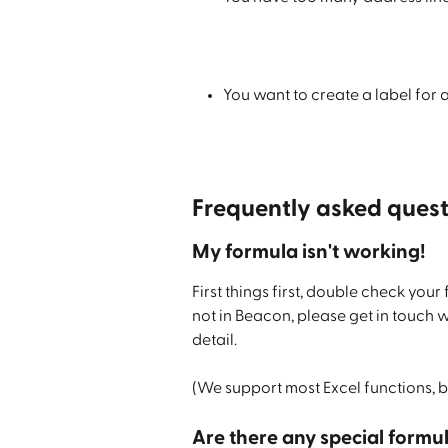
You want to create a label for
Frequently asked quest
My formula isn't working!
First things first, double check your 
not in Beacon, please get in touch 
detail.
(We support most Excel functions, b
Are there any special formu