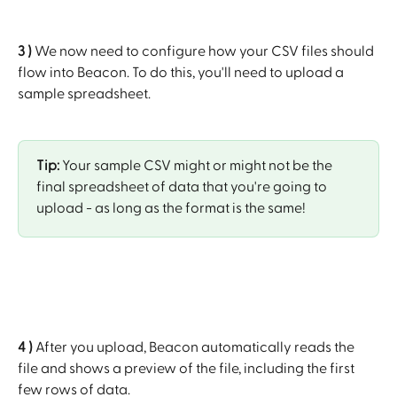
3 )
 We now need to configure how your CSV files should 
flow into Beacon. To do this, you'll need to upload a 
sample spreadsheet. 
Tip: 
Your sample CSV might or might not be the 
final spreadsheet of data that you're going to 
upload - as long as the format is the same!
4 )
 After you upload, Beacon automatically reads the 
file and shows a preview of the file, including the first 
few rows of data.