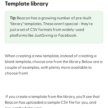
Template library
Tip:
 Beacon has a growing number of pre-built 
"library" templates. These aren't special - they're 
just a set of CSV formats from widely-used 
platforms like JustGiving or Facebook.
When creating a new template, instead of creating a 
blank template, choose one from the library. Below are a 
couple of examples, with plenty more available to 
choose from!
 If you create a template from the library, you'll see that 
Beacon has uploaded a sample CSV file for you, and 