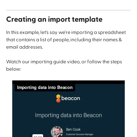
Creating an import template
In this example, let's say we're importing a spreadsheet 
that contains a list of people, including their names & 
email addresses.
Watch our importing guide video, or follow the steps 
below: