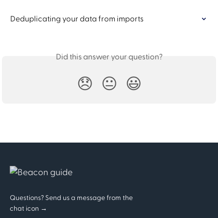
Deduplicating your data from imports
Did this answer your question?
😞
😐
😃
Questions? Send us a message from the
chat icon →