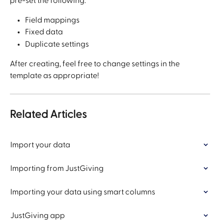
pre-set the following:
Field mappings
Fixed data
Duplicate settings
After creating, feel free to change settings in the 
template as appropriate!
Related Articles
Import your data
Importing from JustGiving
Importing your data using smart columns
JustGiving app