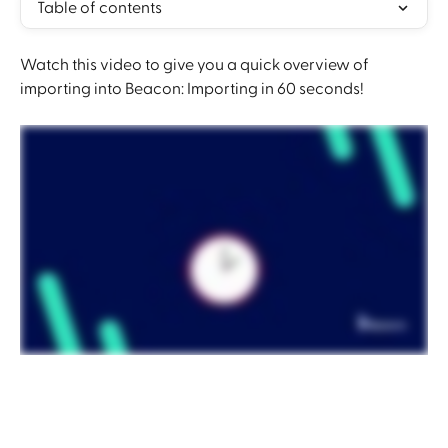
Table of contents
Watch this video to give you a quick overview of 
importing into Beacon: Importing in 60 seconds!