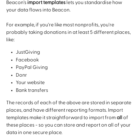
Beacon's 
import templates
 lets you standardise how 
your data flows into Beacon.
For example, if you're like most nonprofits, you're 
probably taking donations in at least 5 different places, 
like:
JustGiving
Facebook
PayPal Giving
Donr
Your website
Bank transfers
The records of each of the above are stored in separate 
places, and have different reporting formats. Import 
templates make it straightforward to import from 
all
 of 
these places - so you can store and report on all of your 
data in one secure place.