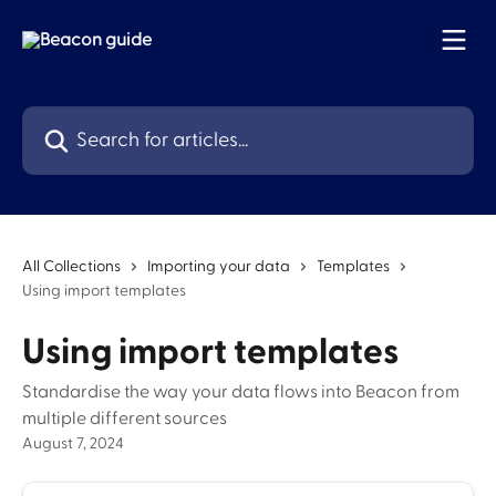
Skip to main content
Search for articles...
All Collections
Importing your data
Templates
Using import templates
Using import templates
Standardise the way your data flows into Beacon from
multiple different sources
August 7, 2024