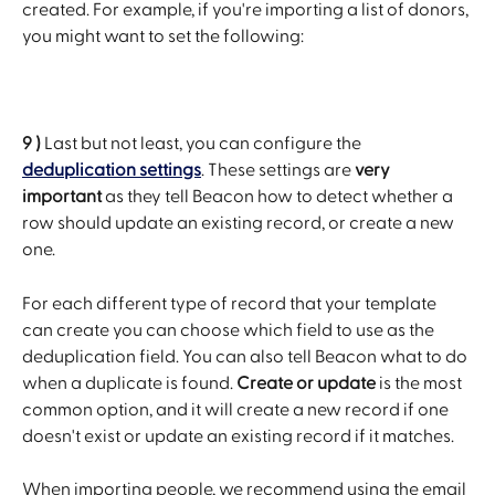
created. For example, if you're importing a list of donors, 
you might want to set the following:
9 )
 Last but not least, you can configure the 
deduplication settings
. These settings are 
very 
important
 as they tell Beacon how to detect whether a 
row should update an existing record, or create a new 
one.
For each different type of record that your template 
can create you can choose which field to use as the 
deduplication field. You can also tell Beacon what to do 
when a duplicate is found. 
Create or update
 is the most 
common option, and it will create a new record if one 
doesn't exist or update an existing record if it matches.
When importing people, we recommend using the email 