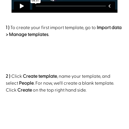
1 )
 To create your first import template, go to 
Import data 
> Manage templates
.
2 )
 Click 
Create template
, name your template, and 
select 
People
. For now, we'll create a blank template. 
Click 
Create 
on the top right hand side.