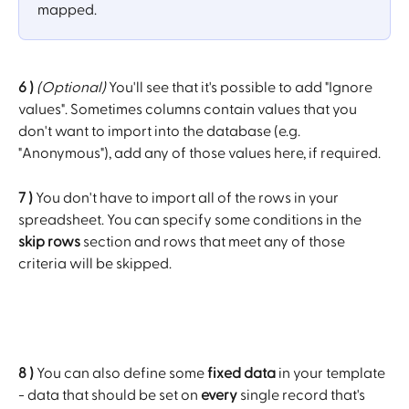
mapped.
6 )
(Optional)
 You'll see that it's possible to add "Ignore 
values". Sometimes columns contain values that you 
don't want to import into the database (e.g. 
"Anonymous"), add any of those values here, if required.
7 )
 You don't have to import all of the rows in your 
spreadsheet. You can specify some conditions in the 
skip rows
 section and rows that meet any of those 
criteria will be skipped.
8 )
 You can also define some 
fixed data
 in your template 
- data that should be set on 
every
 single record that's 