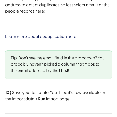
address to detect duplicates, so let's select 
email
 for the 
people records here:
Learn more about deduplication here!
Tip:
 Don't see the email field in the dropdown? You 
probably haven't picked a column that maps to 
the email address. Try that first!
10 )
 Save your template. You'll see it's now available on 
the 
Import data > Run import
 page!