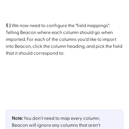
5 )
 We now need to configure the "field mappings": 
Telling Beacon where each column should go when 
imported. For each of the columns you'd like to import 
into Beacon, click the column heading, and pick the field 
that it should correspond to:
Note: 
You don't need to map every column; 
Beacon will ignore any columns that aren't 