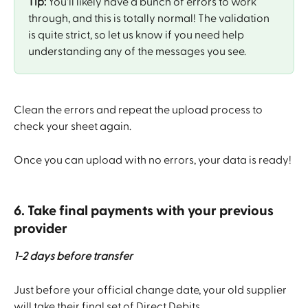
Tip:
 You'll likely have a bunch of errors to work 
through, and this is totally normal! The validation 
is quite strict, so let us know if you need help 
understanding any of the messages you see.
Clean the errors and repeat the upload process to 
check your sheet again.
Once you can upload with no errors, your data is ready!
6. Take final payments with your previous 
provider
1-2 days before transfer
Just before your official change date, your old supplier 
will take their final set of Direct Debits.