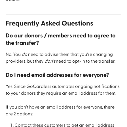
Frequently Asked Questions
Do our donors / members need to agree to 
the transfer?
No. You 
do
 need to advise them that you're changing 
providers, but they 
don't
 need to opt-in to the transfer.
Do I need email addresses for everyone?
Yes. Since GoCardless automates ongoing notifications 
to your donors they require an email address for them.
If you don't have an email address for everyone, there 
are 2 options:
Contact these customers to get an email address 