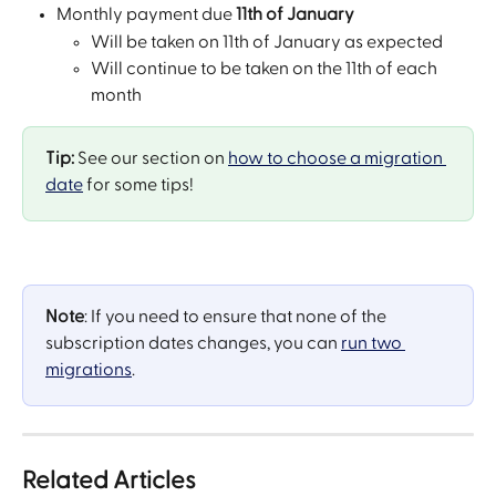
Monthly payment due 
11th of January
Will be taken on 11th of January as expected
Will continue to be taken on the 11th of each 
month
Tip:
 See our section on 
how to choose a migration 
date
 for some tips!
Note
: If you need to ensure that none of the 
subscription dates changes, you can 
run two 
migrations
.
Related Articles