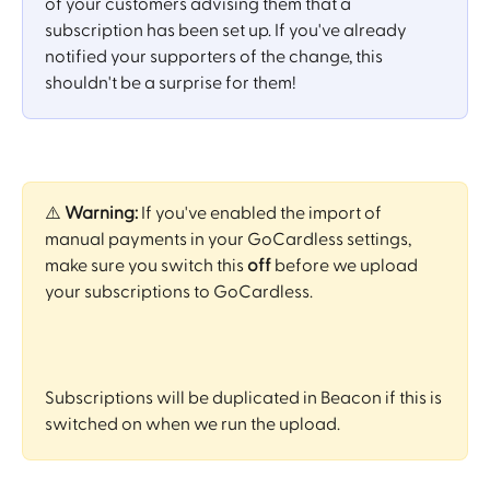
of your customers advising them that a 
subscription has been set up. If you've already 
notified your supporters of the change, this 
shouldn't be a surprise for them! 
⚠️ 
Warning:
 If you've enabled the import of 
manual payments in your GoCardless settings, 
make sure you switch this 
off
 before we upload 
your subscriptions to GoCardless. 
Subscriptions will be duplicated in Beacon if this is 
switched on when we run the upload.