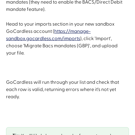
mandates (they need to enable the BACS/Direct Debit 
mandate feature).
Head to your imports section in your new sandbox 
GoCardless account (
https://manage-
sandbox.gocardless.com/imports
), click 'Import', 
choose 'Migrate Bacs mandates (GBP)', and upload 
your file.
GoCardless will run through your list and check that 
each row is valid, returning errors where it's not yet 
ready.