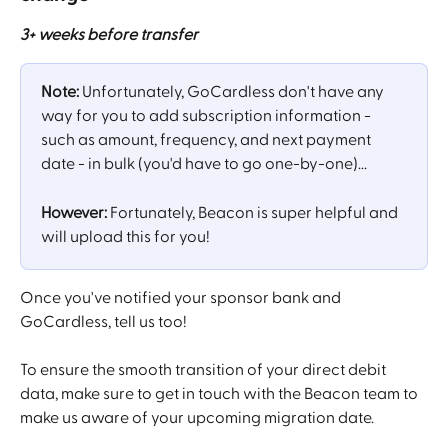
3+ weeks before transfer
Note: 
Unfortunately, GoCardless don't have any 
way for you to add subscription information - 
such as amount, frequency, and next payment 
date - in bulk (you'd have to go one-by-one)...
However: 
Fortunately, Beacon is super helpful and 
will upload this for you! 
Once you've notified your sponsor bank and 
GoCardless, tell us too!
To ensure the smooth transition of your direct debit 
data, make sure to get in touch with the Beacon team to 
make us aware of your upcoming migration date.