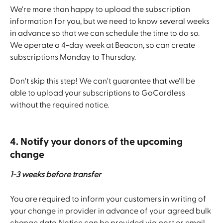
We're more than happy to upload the subscription 
information for you, but we need to know several weeks 
in advance so that we can schedule the time to do so. 
We operate a 4-day week at Beacon, so can create 
subscriptions Monday to Thursday.
Don't skip this step! We can't guarantee that we'll be 
able to upload your subscriptions to GoCardless 
without the required notice.
4. Notify your donors of the upcoming 
change
1-3 weeks before transfer
You are required to inform your customers in writing of 
your change in provider in advance of your agreed bulk 