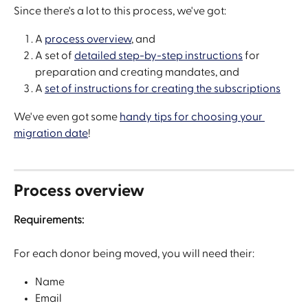
Since there's a lot to this process, we've got:
A 
process overview
, and
A set of 
detailed step-by-step instructions
 for 
preparation and creating mandates, and
A 
set of instructions for creating the subscriptions
We've even got some 
handy tips for choosing your 
migration date
!
Process overview
Requirements:
For each donor being moved, you will need their:
Name
Email