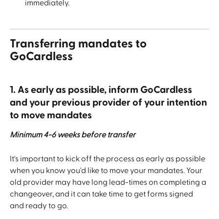
immediately.
Transferring mandates to 
GoCardless
1. As early as possible, inform GoCardless 
and your previous provider of your intention 
to move mandates
Minimum 4-6 weeks before transfer
It's important to kick off the process as early as possible 
when you know you'd like to move your mandates. Your 
old provider may have long lead-times on completing a 
changeover, and it can take time to get forms signed 
and ready to go.