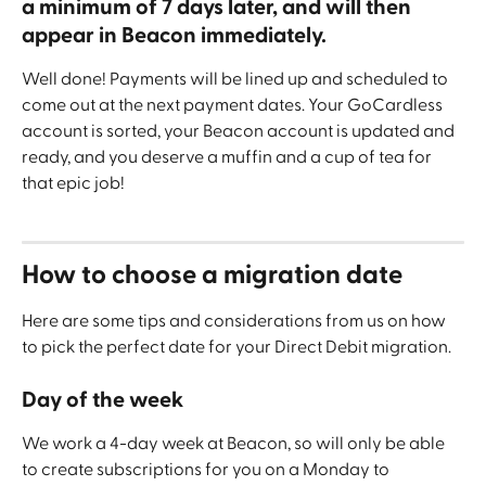
a minimum of 7 days later, and will then 
appear in Beacon immediately.
Well done! Payments will be lined up and scheduled to 
come out at the next payment dates. Your GoCardless 
account is sorted, your Beacon account is updated and 
ready, and you deserve a muffin and a cup of tea for 
that epic job!
How to choose a migration date
Here are some tips and considerations from us on how 
to pick the perfect date for your Direct Debit migration.
Day of the week
We work a 4-day week at Beacon, so will only be able 
to create subscriptions for you on a Monday to 