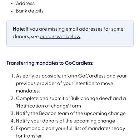
Address
Bank details
Note:
 If you are missing email addresses for some 
donors, see 
our answer below
.
Transferring mandates to GoCardless
:
As early as possible, inform GoCardless and your 
previous provider of your intention to move 
mandates.
Complete and submit a 'Bulk change deed' and a 
'Notification of change' form
Notify the Beacon team of the upcoming change
Notify your donors of the upcoming change
Export and clean your full list of mandates ready 
for transfer