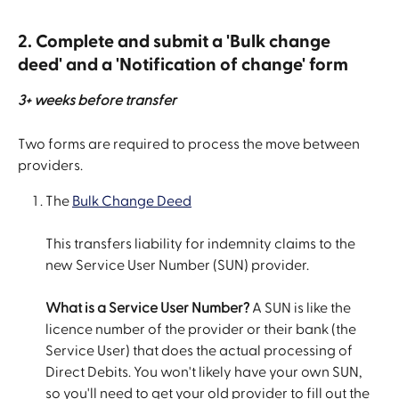
2. Complete and submit a 'Bulk change 
deed' and a 'Notification of change' form
3+ weeks before transfer
Two forms are required to process the move between 
providers.
The 
Bulk Change Deed
This transfers liability for indemnity claims to the 
new Service User Number (SUN) provider.
What is a Service User Number?
 A SUN is like the 
licence number of the provider or their bank (the 
Service User) that does the actual processing of 
Direct Debits. You won't likely have your own SUN, 
so you'll need to get your old provider to fill out the 