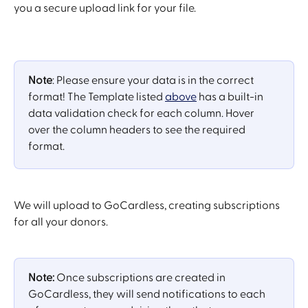
you a secure upload link for your file. 
Note
: Please ensure your data is in the correct 
format! The Template listed 
above
 has a built-in 
data validation check for each column. Hover 
over the column headers to see the required 
format.
We will upload to GoCardless, creating subscriptions 
for all your donors.
Note:
 Once subscriptions are created in 
GoCardless, they will send notifications to each 