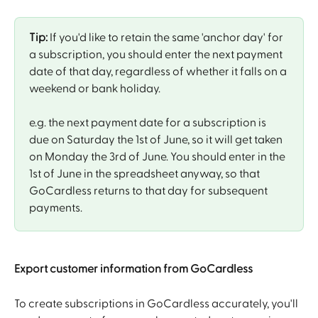
Tip:
 If you'd like to retain the same 'anchor day' for 
a subscription, you should enter the next payment 
date of that day, regardless of whether it falls on a 
weekend or bank holiday. 
e.g. the next payment date for a subscription is 
due on Saturday the 1st of June, so it will get taken 
on Monday the 3rd of June. You should enter in the 
1st of June in the spreadsheet anyway, so that 
GoCardless returns to that day for subsequent 
payments. 
Export customer information from GoCardless
To create subscriptions in GoCardless accurately, you'll 