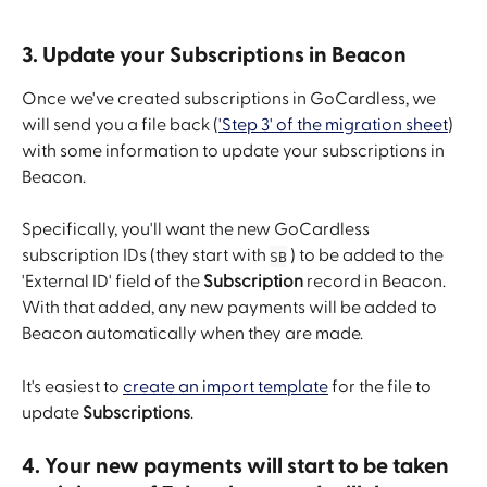
3. Update your Subscriptions in Beacon
Once we've created subscriptions in GoCardless, we 
will send you a file back (
'Step 3' of the migration sheet
) 
with some information to update your subscriptions in 
Beacon.
Specifically, you'll want the new GoCardless 
subscription IDs (they start with 
 ) to be added to the 
SB
'External ID' field of the 
Subscription 
record in Beacon. 
With that added, any new payments will be added to 
Beacon automatically when they are made.
It's easiest to 
create an import template
 for the file to 
update 
Subscriptions
.
4. Your new payments will start to be taken 