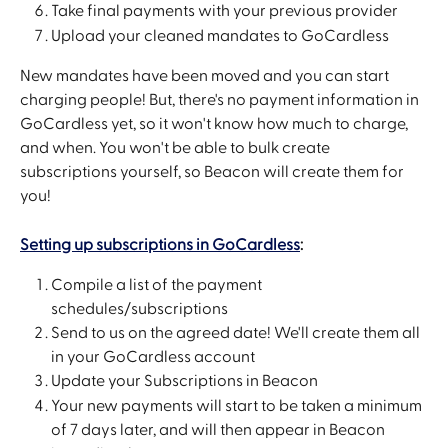
Take final payments with your previous provider
Upload your cleaned mandates to GoCardless
New mandates have been moved and you can start 
charging people! But, there's no payment information in 
GoCardless yet, so it won't know how much to charge, 
and when. You won't be able to bulk create 
subscriptions yourself, so Beacon will create them for 
you!
Setting up subscriptions in GoCardless
:
Compile a list of the payment 
schedules/subscriptions
Send to us on the agreed date! We'll create them all 
in your GoCardless account
Update your Subscriptions in Beacon
Your new payments will start to be taken a minimum 
of 7 days later, and will then appear in Beacon 