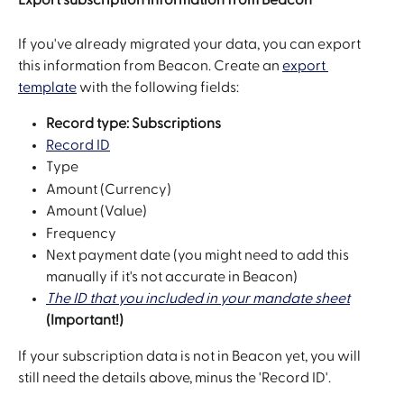
If you've already migrated your data, you can export 
this information from Beacon. Create an 
export 
template
 with the following fields:
Record type: Subscriptions
Record ID
Type
Amount (Currency)
Amount (Value)
Frequency
Next payment date (you might need to add this 
manually if it's not accurate in Beacon)
The ID that you included in your mandate sheet
(Important!)
If your subscription data is not in Beacon yet, you will 
still need the details above, minus the 'Record ID'.