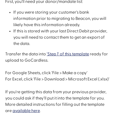
First, you'll need your donor/mandate list:
If you were storing your customer's bank 
information prior to migrating to Beacon, you will 
likely have this information already.
If this is stored with your last Direct Debit provider, 
you will need to contact them to get an export of 
the data.
Transfer the data into 
'Step 1' of this template
 ready for 
upload to GoCardless. 
For Google Sheets, click 'File > Make a copy'
For Excel, click 'File > Download > Microsoft Excel (.xlsx)' 
If you're getting this data from your previous provider, 
you could ask if they'll put it into the template for you. 
More detailed instructions for filling out the template 
are 
available here
.