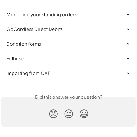
Managing your standing orders
GoCardless Direct Debits
Donation forms
Enthuse app
Importing from CAF
Did this answer your question?
😞
😐
😃