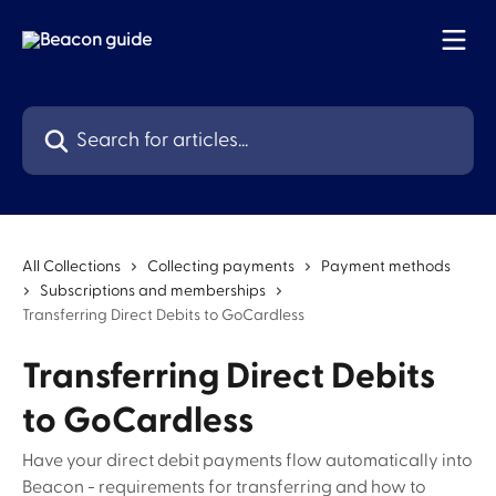
Skip to main content
Search for articles...
All Collections
Collecting payments
Payment methods
Subscriptions and memberships
Transferring Direct Debits to GoCardless
Transferring Direct Debits
to GoCardless
Have your direct debit payments flow automatically into
Beacon - requirements for transferring and how to