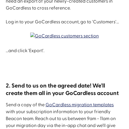
need an export of your newly-created customers in 
GoCardless to cross reference.
Log in to your GoCardless account, go to 'Customers'...
...and click 'Export'.
2. Send to us on the agreed date! We'll 
create them all in your GoCardless account
Send a copy of the 
GoCardless migration templates
with your subscription information to your friendly 
Beacon team. Reach out to us between 9am - 11am on 
your migration day via the in-app chat and we'll give 