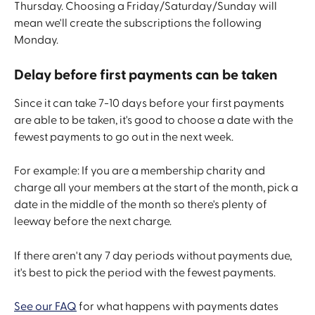
Thursday. Choosing a Friday/Saturday/Sunday will 
mean we'll create the subscriptions the following 
Monday. 
Delay before first payments can be taken
Since it can take 7-10 days before your first payments 
are able to be taken, it's good to choose a date with the 
fewest payments to go out in the next week. 
For example: If you are a membership charity and 
charge all your members at the start of the month, pick a 
date in the middle of the month so there's plenty of 
leeway before the next charge.
If there aren't any 7 day periods without payments due, 
it's best to pick the period with the fewest payments.
See our FAQ
 for what happens with payments dates 