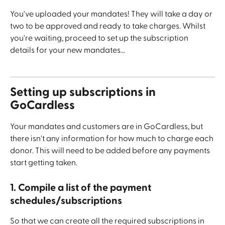
You've uploaded your mandates! They will take a day or 
two to be approved and ready to take charges. Whilst 
you're waiting, proceed to set up the subscription 
details for your new mandates...
Setting up subscriptions in 
GoCardless
Your mandates and customers are in GoCardless, but 
there isn't any information for how much to charge each 
donor. This will need to be added before any payments 
start getting taken.
1. Compile a list of the payment 
schedules/subscriptions
So that we can create all the required subscriptions in 