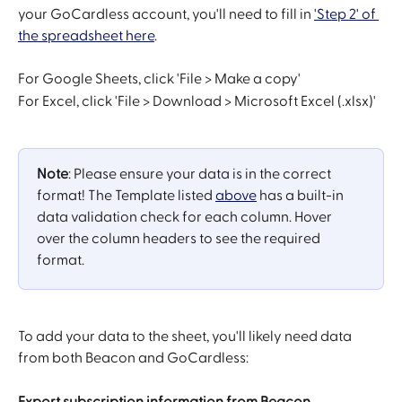
your GoCardless account, you'll need to fill in 
'Step 2' of 
the spreadsheet here
. 
For Google Sheets, click 'File > Make a copy'
For Excel, click 'File > Download > Microsoft Excel (.xlsx)' 
Note
: Please ensure your data is in the correct 
format! The Template listed 
above
 has a built-in 
data validation check for each column. Hover 
over the column headers to see the required 
format.
To add your data to the sheet, you'll likely need data 
from both Beacon and GoCardless:
Export subscription information from Beacon