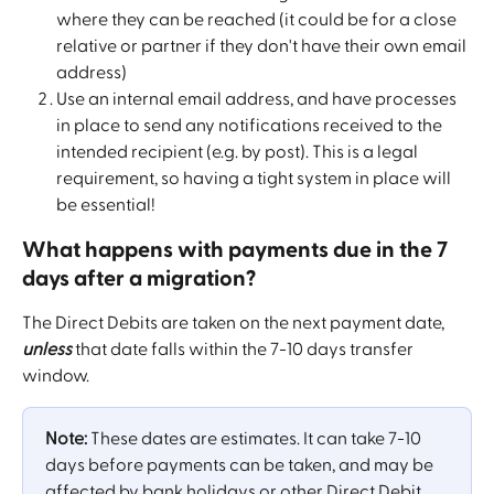
where they can be reached (it could be for a close 
relative or partner if they don't have their own email 
address)
Use an internal email address, and have processes 
in place to send any notifications received to the 
intended recipient (e.g. by post). This is a legal 
requirement, so having a tight system in place will 
be essential!
What happens with payments due in the 7 
days after a migration?
The Direct Debits are taken on the next payment date, 
unless
 that date falls within the 7-10 days transfer 
window.
Note:
 These dates are estimates. It can take 7-10 
days before payments can be taken, and may be 
affected by bank holidays or other Direct Debit 