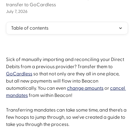
transfer to GoCardless
July 7, 2026
Table of contents
Sick of manually importing and reconciling your Direct 
Debits from a previous provider? Transfer them to 
GoCardless
 so that not only are they all in one place, 
but all new payments will flow into Beacon 
automatically. You can even 
change amounts
 or 
cancel 
mandates
 from within Beacon!
Transferring mandates can take some time, and there's a 
few hoops to jump through, so we've created a guide to 
take you through the process.