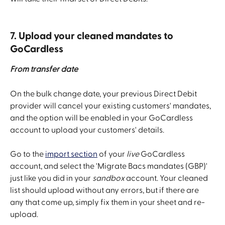
7. Upload your cleaned mandates to 
GoCardless
From transfer date
On the bulk change date, your previous Direct Debit 
provider will cancel your existing customers' mandates, 
and the option will be enabled in your GoCardless 
account to upload your customers' details.
Go to the 
import section
 of your 
live
 GoCardless 
account, and select the 'Migrate Bacs mandates (GBP)' 
just like you did in your 
sandbox
 account. Your cleaned 
list should upload without any errors, but if there are 
any that come up, simply fix them in your sheet and re-
upload.