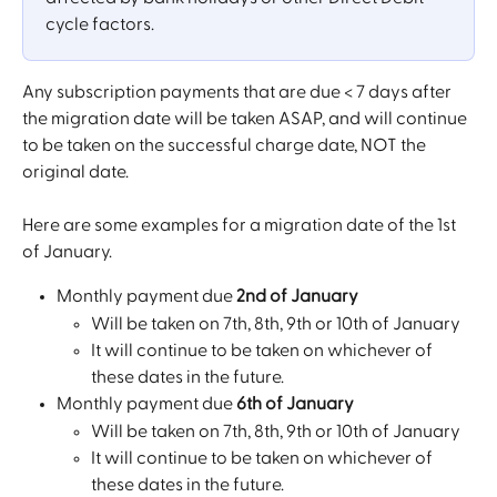
cycle factors.
Any subscription payments that are due < 7 days after 
the migration date will be taken ASAP, and will continue 
to be taken on the successful charge date, NOT the 
original date.
Here are some examples for a migration date of the 1st 
of January. 
Monthly payment due 
2nd of January 
Will be taken on 7th, 8th, 9th or 10th of January
It will continue to be taken on whichever of 
these dates in the future.
Monthly payment due 
6th of January
Will be taken on 7th, 8th, 9th or 10th of January
It will continue to be taken on whichever of 
these dates in the future.