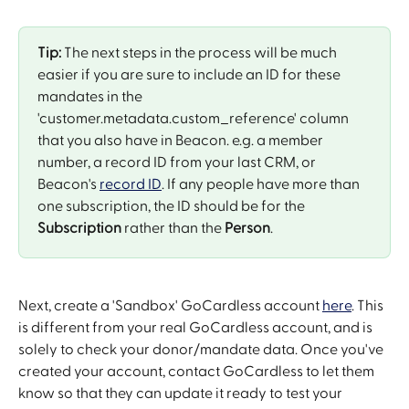
Tip:
 The next steps in the process will be much 
easier if you are sure to include an ID for these 
mandates in the 
'customer.metadata.custom_reference' column 
that you also have in Beacon. e.g. a member 
number, a record ID from your last CRM, or 
Beacon's 
record ID
. If any people have more than 
one subscription, the ID should be for the 
Subscription
 rather than the 
Person
.
Next, create a 'Sandbox' GoCardless account 
here
. This 
is different from your real GoCardless account, and is 
solely to check your donor/mandate data. Once you've 
created your account, contact GoCardless to let them 
know so that they can update it ready to test your 