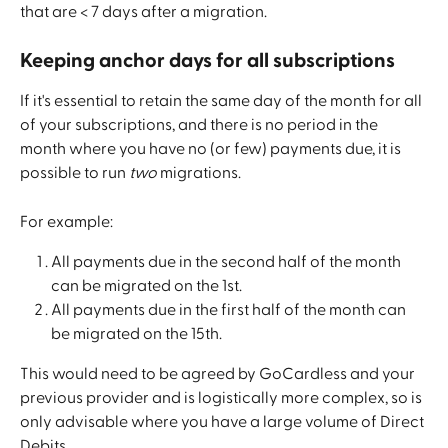
that are < 7 days after a migration.
Keeping anchor days for all subscriptions
If it's essential to retain the same day of the month for all 
of your subscriptions, and there is no period in the 
month where you have no (or few) payments due, it is 
possible to run 
two
 migrations.
For example:
All payments due in the second half of the month 
can be migrated on the 1st.
All payments due in the first half of the month can 
be migrated on the 15th. 
This would need to be agreed by GoCardless and your 
previous provider and is logistically more complex, so is 
only advisable where you have a large volume of Direct 
Debits.