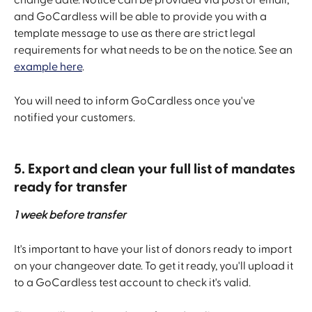
change date. Notice can be provided via post or email, 
and GoCardless will be able to provide you with a 
template message to use as there are strict legal 
requirements for what needs to be on the notice. See an 
example here
.
You will need to inform GoCardless once you've 
notified your customers.
5. Export and clean your full list of mandates 
ready for transfer
1 week before transfer
It's important to have your list of donors ready to import 
on your changeover date. To get it ready, you'll upload it 
to a GoCardless test account to check it's valid.