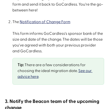
form and send it back to GoCardless. You're the go-
between here!
The 
Notification of Change Form
This form informs GoCardless's sponsor bank of the 
size and date of the change. The dates will be those 
you've agreed with both your previous provider 
and GoCardless.
Tip:
 There are a few considerations for 
choosing the ideal migration date. 
See our 
advice here
.
3. Notify the Beacon team of the upcoming 
change