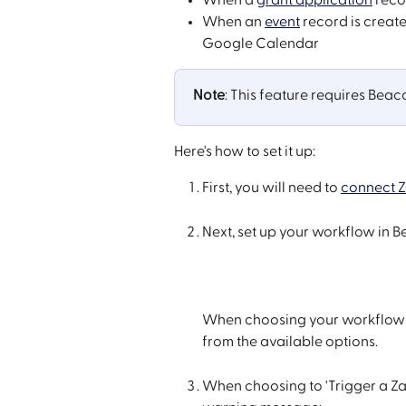
When an 
event
 record is creat
Google Calendar
Note
: This feature requires Beac
Here's how to set it up:
First, you will need to 
connect Z
Next, set up your workflow in 
When choosing your workflow 'Ac
from the available options.
When choosing to 'Trigger a Zap'