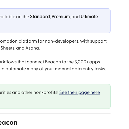
vailable on the 
Standard
, 
Premium
, and 
Ultimate
tomation platform for non-developers, with support 
e Sheets, and Asana.
orkflows that connect Beacon to the 3,000+ apps 
 to automate many of your manual data entry tasks.
rities and other non-profits! 
See their page here
Beacon