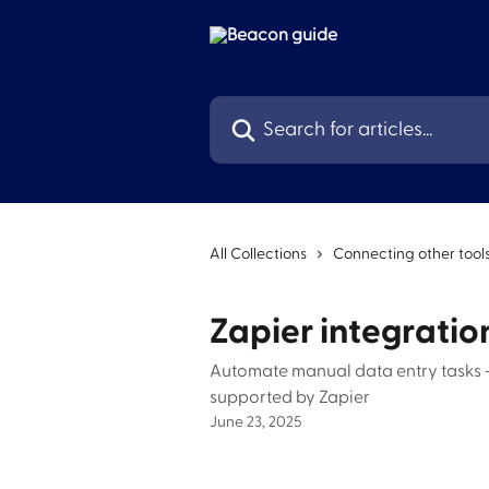
Skip to main content
Search for articles...
All Collections
Connecting other tool
Zapier integratio
Automate manual data entry tasks -
supported by Zapier
June 23, 2025