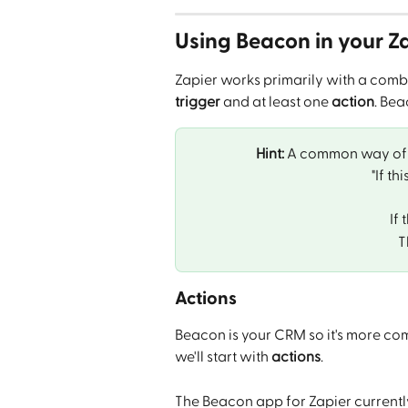
Using Beacon in your Z
Zapier works primarily with a combin
trigger
 and at least one 
action
. Bea
Hint:
 A common way of t
"If th
If 
T
Actions
Beacon is your CRM so it's more co
we'll start with 
actions
.
The Beacon app for Zapier currentl