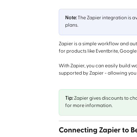
Note:
 The Zapier integration is a
plans.
Zapier is a simple workflow and au
for products like Eventbrite, Googl
With Zapier, you can easily build w
supported by Zapier - allowing you
Tip:
 Zapier gives discounts to cha
for more information.
Connecting Zapier to 