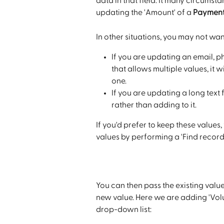
data in that field. It many circumsta
updating the 'Amount' of a 
Paymen
In other situations, you may not wa
If you are updating an email, p
that allows multiple values, it 
one. 
If you are updating a long text fi
rather than adding to it.
If you'd prefer to keep these values
values by performing a 'Find record' 
You can then pass the existing value
new value. Here we are adding 'Volunt
drop-down list: