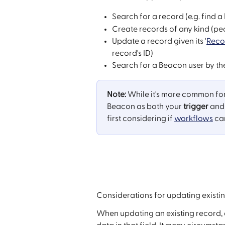
Search for a record (e.g. find a 
Create records of any kind (pe
Update a record given its '
Reco
record's ID)
Search for a Beacon user by the
Note:
 While it's more common for
Beacon as both your 
trigger
 and
first considering if 
workflows
 ca
Considerations for updating existi
When updating an existing record, a