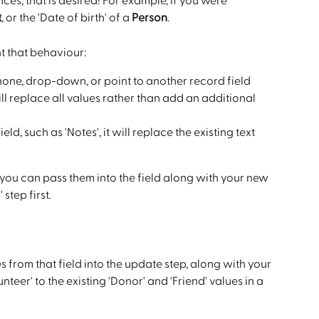
nces, that is desired! For example, if you were 
t
, or the 'Date of birth' of a 
Person
.
nt that behaviour:
hone, drop-down, or point to another record field 
will replace all values rather than add an additional 
eld, such as 'Notes', it will replace the existing text 
, you can pass them into the field along with your new 
step first.
s from that field into the update step, along with your 
eer' to the existing 'Donor' and 'Friend' values in a 