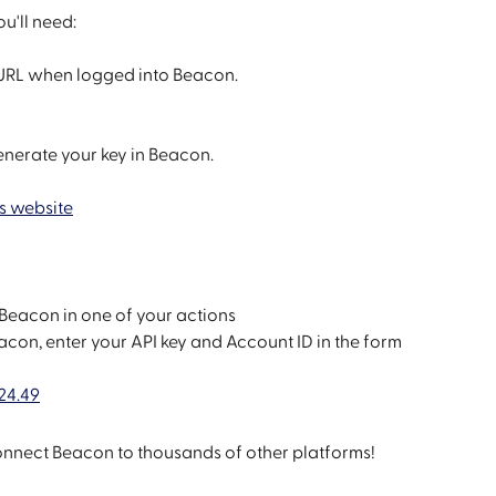
u'll need:
e URL when logged into Beacon.
enerate your key in Beacon.
s website
Beacon in one of your actions
on, enter your API key and Account ID in the form
connect Beacon to thousands of other platforms!