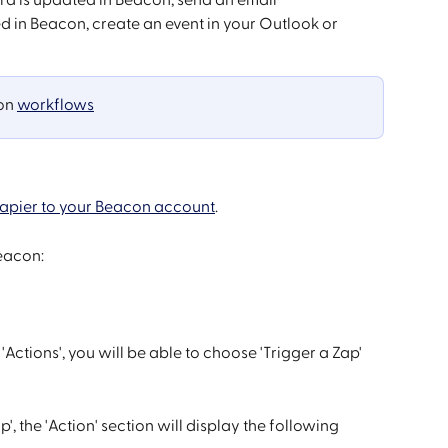
ed in Beacon, create an event in your Outlook or 
on 
workflows
apier to your Beacon account
. 
Beacon:
tions', you will be able to choose 'Trigger a Zap' 
, the 'Action' section will display the following 