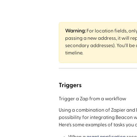
Warning:
 For location fields, onl
passing a new address, it will rep
secondary addresses). You'll be a
timeline.
Triggers
Trigger a Zap from a workflow
Using a combination of Zapier and 
possibility for integrating Beacon w
Here's some examples of tasks you 
When a 
grant application
 reco