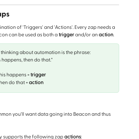
aps
ation of 'Triggers' and 'Actions'. Every zap needs a 
con can be used as both a 
trigger
 and/or an 
action
.
hinking about automation is the phrase: 
is happens, then do that."
this happens = 
trigger
hen do that = 
action
mmon you'll want data going into Beacon and thus 
y supports the following zap 
actions
: