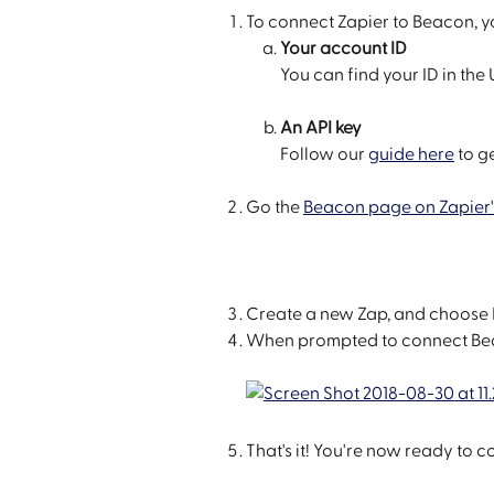
To connect Zapier to Beacon, yo
Your account ID
You can find your ID in th
An API key
Follow our 
guide here
 to g
Go the 
Beacon page on Zapier'
Create a new Zap, and choose 
When prompted to connect Beac
That's it! You're now ready to 