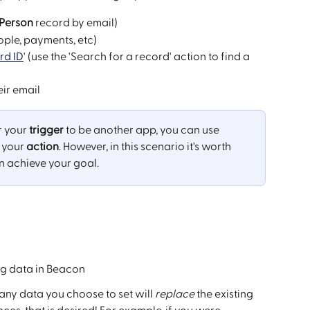
Person 
record by email)
ople, payments, etc)
rd ID
' (use the 'Search for a record' action to find a 
ir email
 your 
trigger
 to be another app, you can use 
 your 
action
. However, in this scenario it's worth 
n achieve your goal.
ng data in Beacon
ny data you choose to set will 
replace
 the existing 