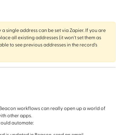
y a single address can be set via Zapier. If you are 
lace all existing addresses (it won't set them as 
ble to see previous addresses in the record's 
Beacon workflows can really open up a world of 
ith other apps.
could automate:
rd is updated in Beacon, send an email