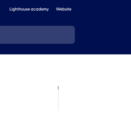
Lighthouse academy
Website