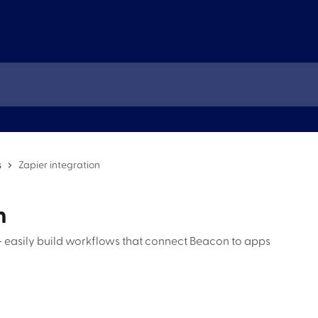
s
Zapier integration
n
 easily build workflows that connect Beacon to apps