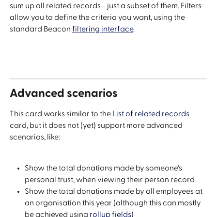
sum up all related records - just a subset of them. Filters 
allow you to define the criteria you want, using the 
standard Beacon 
filtering interface
.
Advanced scenarios
This card works similar to the 
List of related records
card, but it does not (yet) support more advanced 
scenarios, like:
Show the total donations made by someone's 
personal trust, when viewing their person record
Show the total donations made by all employees at 
an organisation this year (although this can mostly 
be achieved using 
rollup fields
)