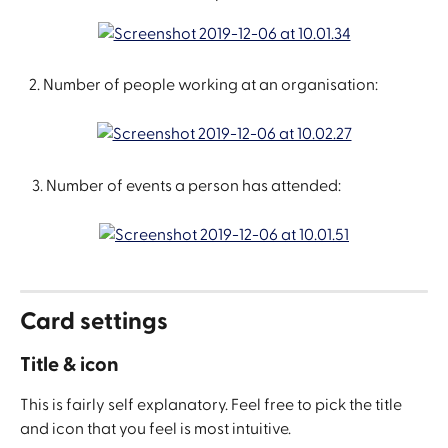
   2. Number of people working at an organisation:
    3. Number of events a person has attended:
Card settings
Title & icon
This is fairly self explanatory. Feel free to pick the title 
and icon that you feel is most intuitive.