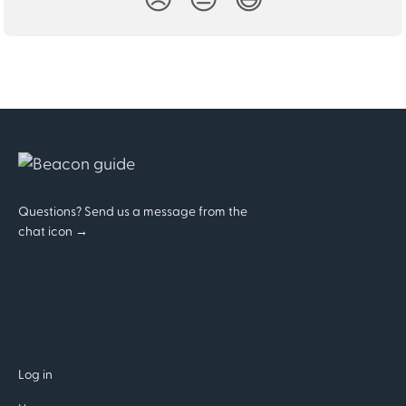
Questions? Send us a message from the
chat icon →
Log in