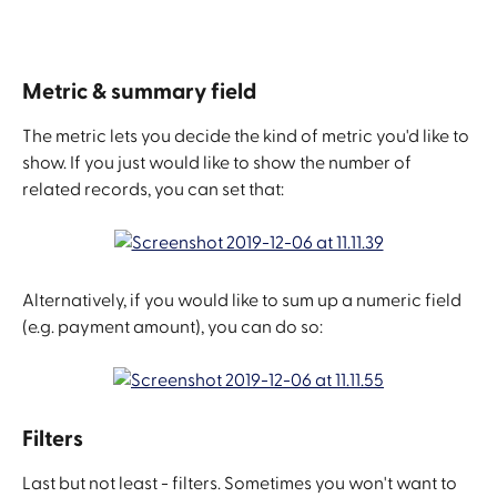
Metric & summary field
The metric lets you decide the kind of metric you'd like to 
show. If you just would like to show the number of 
related records, you can set that:
Alternatively, if you would like to sum up a numeric field 
(e.g. payment amount), you can do so:
Filters
Last but not least - filters. Sometimes you won't want to 