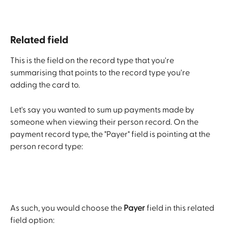
Related field
This is the field on the record type that you're 
summarising that points to the record type you're 
adding the card to.
Let's say you wanted to sum up payments made by 
someone when viewing their person record. On the 
payment record type, the "Payer" field is pointing at the 
person record type:
As such, you would choose the 
Payer
 field in this related 
field option: