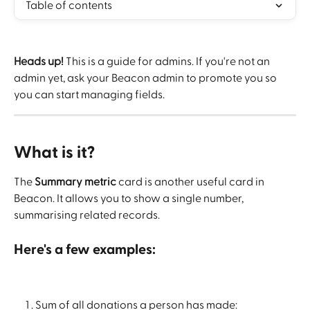
Table of contents
Heads up!
 This is a guide for admins. If you're not an 
admin yet, ask your Beacon admin to promote you so 
you can start managing fields.
What is it? 
The 
Summary metric
 card is another useful card in 
Beacon. It allows you to show a single number, 
summarising related records.
Here's a few examples:
Sum of all donations a person has made: