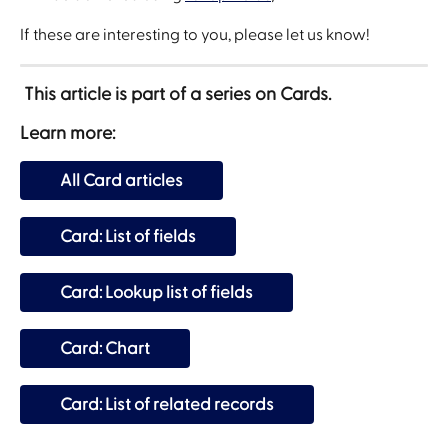
If these are interesting to you, please let us know!
 This article is part of a series on Cards.
Learn more:
All Card articles
Card: List of fields
Card: Lookup list of fields
Card: Chart
Card: List of related records