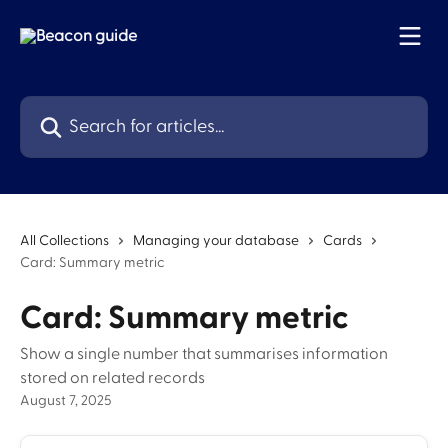
Skip to main content
Search for articles...
All Collections
Managing your database
Cards
Card: Summary metric
Card: Summary metric
Show a single number that summarises information
stored on related records
August 7, 2025