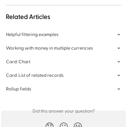
Related Articles
Helpful filtering examples
Working with money in multiple currencies
Card: Chart
Card: List of related records
Rollup fields
Did this answer your question?
😞
😐
😃