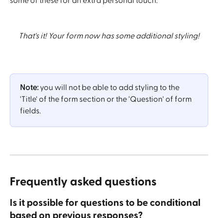
some of these for an extra personal touch.
That's it! Your form now has some additional styling!
Note: 
you will not be able to add styling to the 
'Title' of the form section or the 'Question' of form 
fields.
Frequently asked questions
Is it possible for questions to be conditional 
based on previous responses?