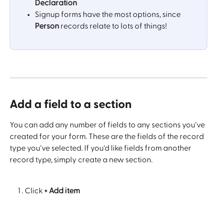
Declaration
Signup forms have the most options, since 
Person
 records relate to lots of things!
Add a field to a section
You can add any number of fields to any sections you've 
created for your form. These are the fields of the record 
type you've selected. If you'd like fields from another 
record type, simply create a new section.
Click
 + Add item