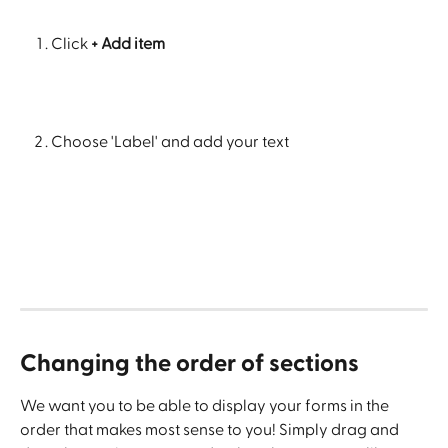
Click
 + Add item
Choose 'Label' and add your text
Changing the order of sections
We want you to be able to display your forms in the 
order that makes most sense to you! Simply drag and 