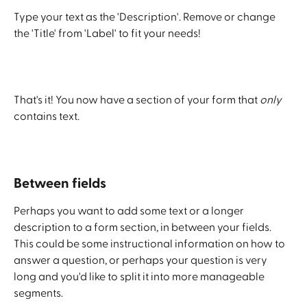
Type your text as the 'Description'. Remove or change 
the 'Title' from 'Label' to fit your needs!
That's it! You now have a section of your form that 
only
contains text. 
Between fields
Perhaps you want to add some text or a longer 
description to a form section, in between your fields. 
This could be some instructional information on how to 
answer a question, or perhaps your question is very 
long and you'd like to split it into more manageable 
segments.