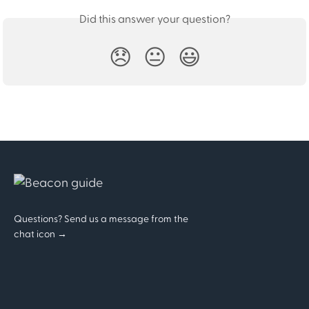
Did this answer your question?
😞
😐
😃
Questions? Send us a message from the
chat icon →