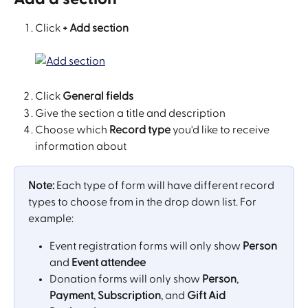
Click 
+ Add section
Click 
General fields
Give the section a title and description
Choose which 
Record type
 you'd like to receive 
information about
Note:
 Each type of form will have different record 
types to choose from in the drop down list. For 
example: 
Event registration forms will only show 
Person
and 
Event attendee
Donation forms will only show 
Person
, 
Payment
, 
Subscription
, and 
Gift Aid 