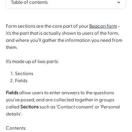
Table of contents
Form sections are the core part of your 
Beacon form
 - 
it's the part that is actually shown to users of the form, 
and where you'll gather the information you need from 
them.
It's made up of two parts:
Sections
Fields
Fields
 allow users to enter answers to the questions 
you've posed, and are collected together in groups 
called 
Sections
 such as 'Contact consent' or 'Personal 
details'.
Contents: