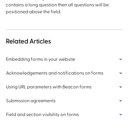
contains a long question then all questions will be 
positioned above the field.
Related Articles
Embedding forms in your website
Acknowledgements and notifications on forms
Using URL parameters with Beacon forms
Submission agreements
Field and section visibility on forms