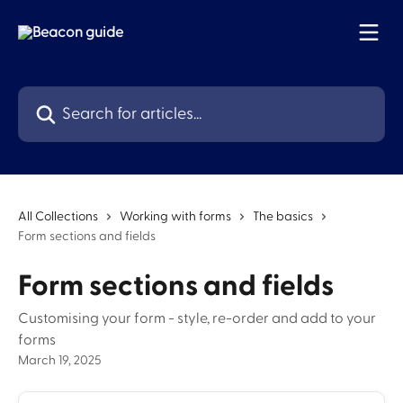
Skip to main content
Search for articles...
All Collections
Working with forms
The basics
Form sections and fields
Form sections and fields
Customising your form - style, re-order and add to your
forms
March 19, 2025