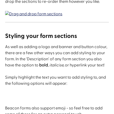
drop the sections to re-order them however you like.
Styling your form sections
As well as adding a logo and banner and button colour, 
there are a few other ways you can add styling to your 
form. In the 'Description' of any form section you also 
have the option to 
bold
, 
italicise, 
or hyperlink your text!
Simply highlight the text you want to add styling to, and 
the following options will appear:
Beacon forms also support emoji - so feel free to add 