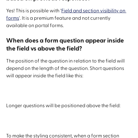
Yes! This is possible with '
Field and section visibility on 
forms
'. It is a premium feature and not currently 
available on portal forms. 
When does a form question appear inside 
the field vs above the field?
The position of the question in relation to the field will 
depend on the length of the question. Short questions 
will appear inside the field like this: 
Longer questions will be positioned above the field:
To make the styling consistent, when a form section 