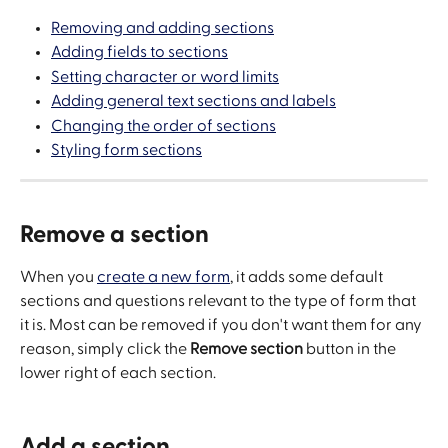
Removing and adding sections
Adding fields to sections
Setting character or word limits
Adding general text sections and labels
Changing the order of sections
Styling form sections
Remove a section
When you 
create a new form
, it adds some default 
sections and questions relevant to the type of form that 
it is. Most can be removed if you don't want them for any 
reason, simply click the 
Remove section
 button in the 
lower right of each section.
Add a section