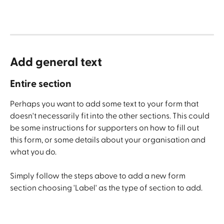
Add general text 
Entire section
Perhaps you want to add some text to your form that 
doesn't necessarily fit into the other sections. This could 
be some instructions for supporters on how to fill out 
this form, or some details about your organisation and 
what you do. 
Simply follow the steps above to add a new form 
section choosing 'Label' as the type of section to add.