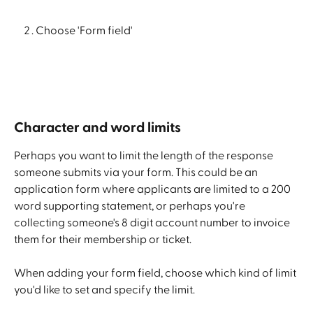
Choose 'Form field'
Character and word limits
Perhaps you want to limit the length of the response 
someone submits via your form. This could be an 
application form where applicants are limited to a 200 
word supporting statement, or perhaps you're 
collecting someone's 8 digit account number to invoice 
them for their membership or ticket.
When adding your form field, choose which kind of limit 
you'd like to set and specify the limit.