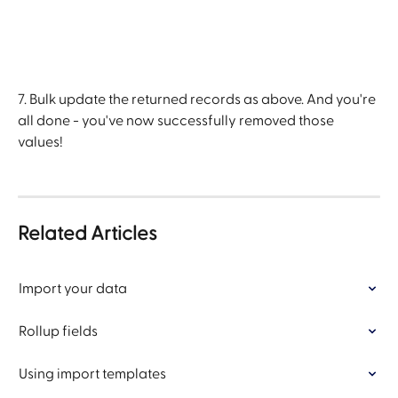
7. Bulk update the returned records as above. And you're 
all done - you've now successfully removed those 
values!
Related Articles
Import your data
Rollup fields
Using import templates