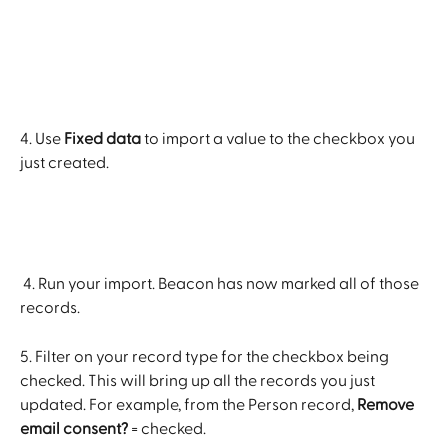
4. Use 
Fixed data
 to import a value to the checkbox you 
just created.
 4. Run your import. Beacon has now marked all of those 
records.
5. Filter on your record type for the checkbox being 
checked. This will bring up all the records you just 
updated. For example, from the Person record, 
Remove 
email consent?
 = checked.