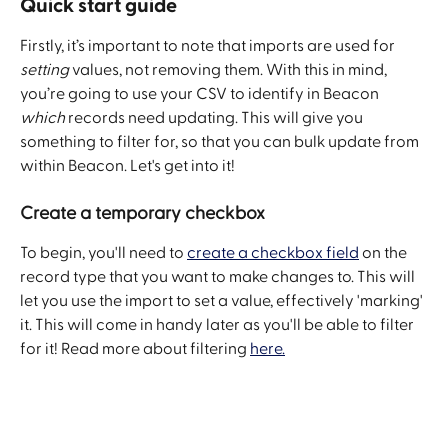
Quick start guide 
Firstly, it’s important to note that imports are used for 
setting
 values, not removing them. With this in mind, 
you’re going to use your CSV to identify in Beacon 
which
 records need updating. This will give you 
something to filter for, so that you can bulk update from 
within Beacon. Let's get into it! 
Create a temporary checkbox
To begin, you'll need to 
create a checkbox field
 on the 
record type that you want to make changes to. This will 
let you use the import to set a value, effectively 'marking' 
it. This will come in handy later as you'll be able to filter 
for it! Read more about filtering 
here.