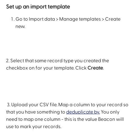
Set up an import template
Go to Import data > Manage templates > Create 
new. 
2. Select that same record type you created the 
checkbox on for your template. Click 
Create
.
 3. Upload your CSV file. Map a column to your record so 
that you have something to 
deduplicate by.
 You only 
need to map one column - this is the value Beacon will 
use to mark your records.