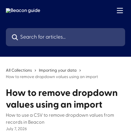
Skip to main content
Search for articles...
All Collections
Importing your data
How to remove dropdown values using an import
How to remove dropdown
values using an import
How to use a CSV to remove dropdown values from
records in Beacon
July 7, 2026