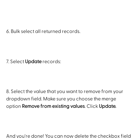
6. Bulk select all returned records.
7. Select 
Update
 records:
8. Select the value that you want to remove from your 
dropdown field. Make sure you choose the merge 
option 
Remove from existing values
. Click 
Update.
And you're done! You can now delete the checkbox field 