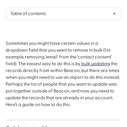
Table of contents
Sometimes you might have certain values in a 
dropdown field that you want to remove in bulk (for 
example, removing ‘email’ from the ‘contact consent’ 
field). The easiest way to do this is by 
bulk updating
 the 
records directly from within Beacon, but there are times 
when you might need to use an import to do this instead. 
Perhaps the list of people that you want to update was 
put together outside of Beacon, and now you need to 
update the records that are already in your account. 
Here’s a guide on how to do this. 