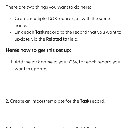
There are two things you want to do here: 
Create multiple 
Task
 records, all with the same 
name.
Link each 
Task
 record to the record that you want to 
update, via the 
Related to
 field.
Here's how to get this set up: 
Add the task name to your CSV, for each record you 
want to update.
2. Create an import template for the 
Task
 record.