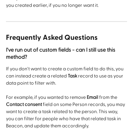
you created earlier, if you no longer want it. 
Frequently Asked Questions 
I've run out of custom fields - can I still use this 
method? 
If you don't want to create a custom field to do this, you 
can instead create a related 
Task
 record to use as your 
data point to filter with.
For example, if you wanted to remove 
Email
 from the 
Contact consent
 field on some Person records, you may 
want to create a task related to the person. This way, 
you can filter for people who have that related task in 
Beacon, and update them accordingly.