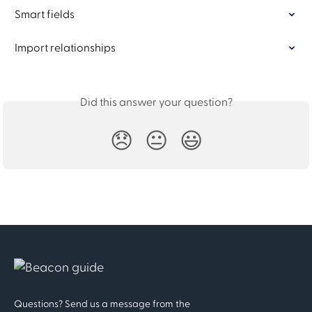
Smart fields
Import relationships
Did this answer your question?
😞
😐
😃
Questions? Send us a message from the