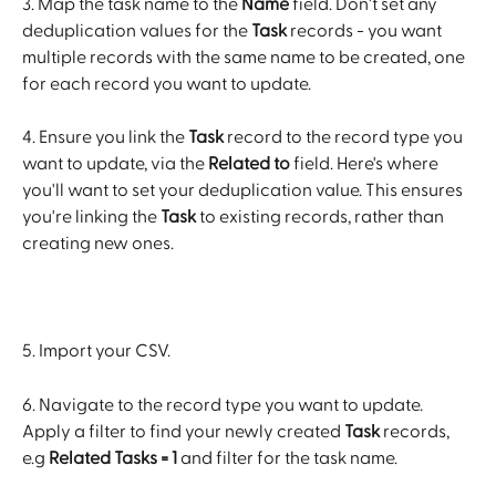
3. Map the task name to the 
Name
 field. Don't set any 
deduplication values for the 
Task
 records - you want 
multiple records with the same name to be created, one 
for each record you want to update. 
4. Ensure you link the 
Task
 record to the record type you 
want to update, via the 
Related to
 field. Here's where 
you'll want to set your deduplication value. This ensures 
you're linking the 
Task
 to existing records, rather than 
creating new ones.
5. Import your CSV. 
6. Navigate to the record type you want to update. 
Apply a filter to find your newly created 
Task
 records, 
e.g 
Related Tasks = 1
 and filter for the task name. 