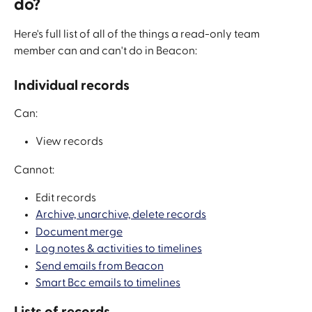
do?
Here's full list of all of the things a read-only team 
member can and can't do in Beacon:
Individual records
Can:
View records
Cannot:
Edit records
Archive, unarchive, delete records
Document merge
Log notes & activities to timelines
Send emails from Beacon
Smart Bcc emails to timelines
Lists of records