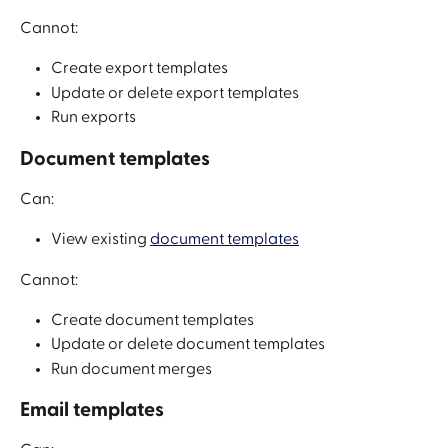
Cannot:
Create export templates
Update or delete export templates
Run exports
Document templates
Can:
View existing 
document templates
Cannot:
Create document templates
Update or delete document templates
Run document merges
Email templates