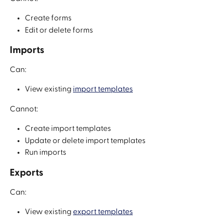
Create forms
Edit or delete forms
Imports
Can:
View existing 
import templates
Cannot:
Create import templates
Update or delete import templates
Run imports
Exports
Can:
View existing 
export templates