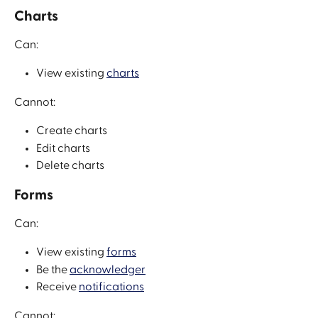
Charts
Can:
View existing 
charts
Cannot:
Create charts
Edit charts
Delete charts
Forms
Can:
View existing 
forms
Be the 
acknowledger
Receive 
notifications
Cannot: