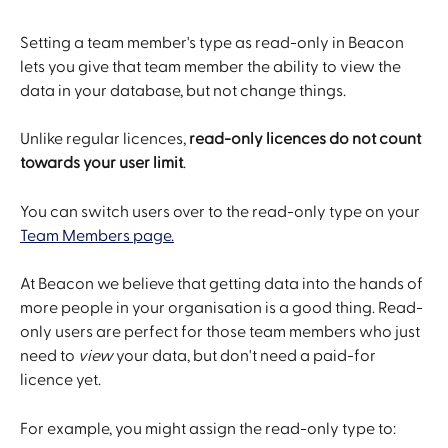
Setting a team member's type as read-only in Beacon 
lets you give that team member the ability to view the 
data in your database, but not change things.
Unlike regular licences, 
read-only licences do not count 
towards your user limit
.
You can switch users over to the read-only type on your 
Team Members page.
At Beacon we believe that getting data into the hands of 
more people in your organisation is a good thing. Read-
only users are perfect for those team members who just 
need to 
view
 your data, but don't need a paid-for 
licence yet.
For example, you might assign the read-only type to: