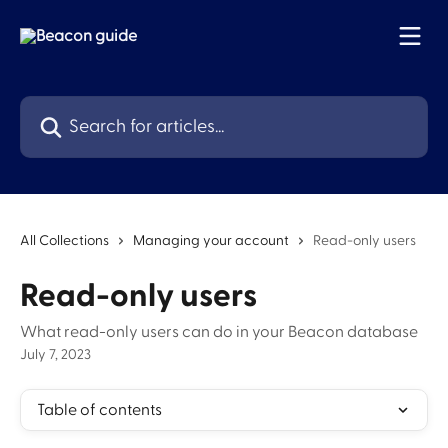
Skip to main content
Search for articles...
All Collections
Managing your account
Read-only users
Read-only users
What read-only users can do in your Beacon database
July 7, 2023
Table of contents