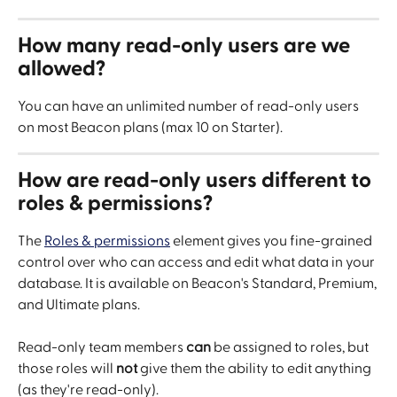
How many read-only users are we 
allowed?
You can have an unlimited number of read-only users 
on most Beacon plans (max 10 on Starter).
How are read-only users different to 
roles & permissions?
The 
Roles & permissions
 element gives you fine-grained 
control over who can access and edit what data in your 
database. It is available on Beacon's Standard, Premium, 
and Ultimate plans.
Read-only team members 
can
 be assigned to roles, but 
those roles will 
not
 give them the ability to edit anything 
(as they're read-only).