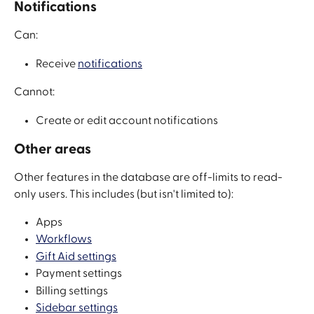
Notifications
Can:
Receive 
notifications
Cannot:
Create or edit account notifications
Other areas
Other features in the database are off-limits to read-
only users. This includes (but isn't limited to):
Apps
Workflows
Gift Aid settings
Payment settings
Billing settings
Sidebar settings