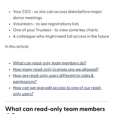
Your CEO - so she can access data before major 
donor meetings
Volunteers - to see registrations lists
One of your Trustees - to view some key charts
A colleague who might need full access in the future
In this article:
What can read-only team members do?
How many read-only licenses are we allowed?
How are read-only users different to roles & 
permissions?
How can we give edit access to one of our read-
only users?
What can read-only team members 