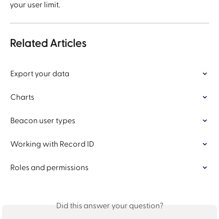
your user limit.
Related Articles
Export your data
Charts
Beacon user types
Working with Record ID
Roles and permissions
Did this answer your question?