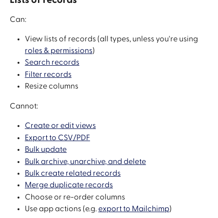
Can:
View lists of records (all types, unless you're using 
roles & permissions
)
Search records
Filter records
Resize columns
Cannot:
Create or edit views
Export to CSV/PDF
Bulk update
Bulk archive, unarchive, and delete
Bulk create related records
Merge duplicate records
Choose or re-order columns
Use app actions (e.g. 
export to Mailchimp
)