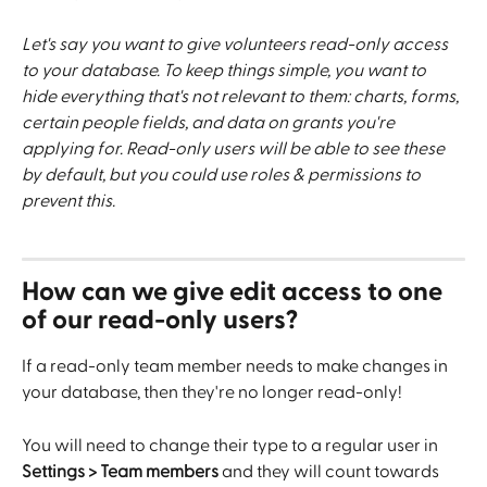
Let's say you want to give volunteers read-only access 
to your database. To keep things simple, you want to 
hide everything that's not relevant to them: charts, forms, 
certain people fields, and data on grants you're 
applying for. Read-only users will be able to see these 
by default, but you could use roles & permissions to 
prevent this. 
How can we give edit access to one 
of our read-only users?
If a read-only team member needs to make changes in 
your database, then they're no longer read-only!
You will need to change their type to a regular user in 
Settings > Team members 
and they will count towards 