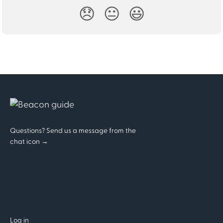
😞
😐
😃
Questions? Send us a message from the
chat icon →
Log in