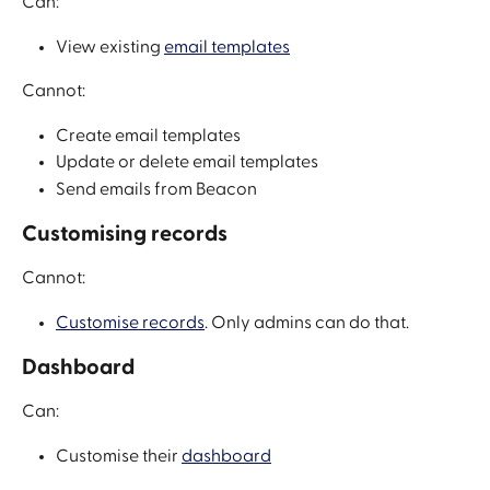
Can:
View existing 
email templates
Cannot:
Create email templates
Update or delete email templates
Send emails from Beacon
Customising records
Cannot:
Customise records
. Only admins can do that.
Dashboard
Can: 
Customise their 
dashboard